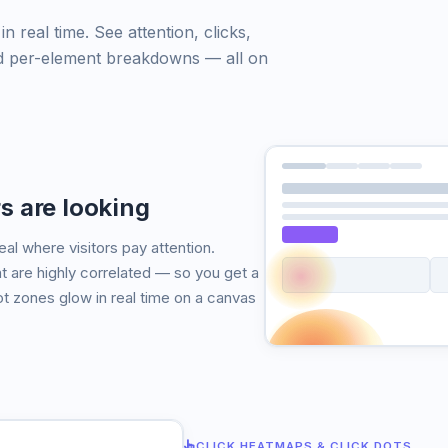
 real time. See attention, clicks,
 and per-element breakdowns — all on
s are looking
l where visitors pay attention.
re highly correlated — so you get a
ot zones glow in real time on a canvas
CLICK HEATMAPS & CLICK DOTS