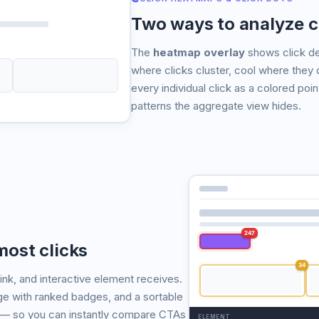
Two ways to analyze c
The
heatmap overlay
shows click de
where clicks cluster, cool where they 
every individual click as a colored poin
patterns the aggregate view hides.
247
ost clicks
34
ink, and interactive element receives.
age with ranked badges, and a sortable
 — so you can instantly compare CTAs
ELEMENT