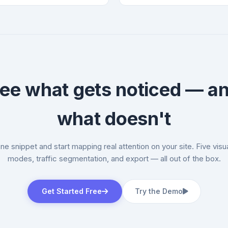
ee what gets noticed — a
what doesn't
 one snippet and start mapping real attention on your site. Five visua
modes, traffic segmentation, and export — all out of the box.
Get Started Free
Try the Demo