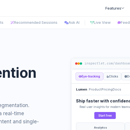
Features
hts
Recommended Sessions
Ask AI
Live View
Feed
inspectlet.com/dashboa
ention
Eye-tracking
Clicks
D
Lumen
Product
Pricing
Docs
Ship faster with confiden
segmentation.
Real user insights for modern teams
a real-time
Start free
tent and single-
Analytics