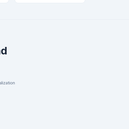
nd
lization