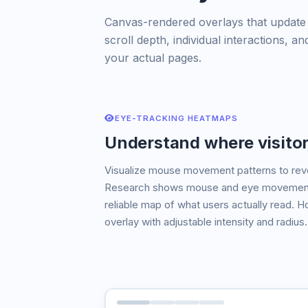
Canvas-rendered overlays that update in
scroll depth, individual interactions,
your actual pages.
EYE-TRACKING HEATMAPS
Understand where visitor
Visualize mouse movement patterns to revea
Research shows mouse and eye movement a
reliable map of what users actually read. H
overlay with adjustable intensity and radius.