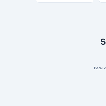
S
Install