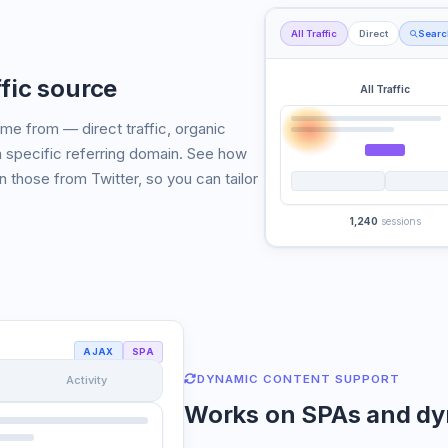
All Traffic
Direct
Searc
fic source
All Traffic
e from — direct traffic, organic
a specific referring domain. See how
an those from Twitter, so you can tailor
1,240
sessions
AJAX
SPA
DYNAMIC CONTENT SUPPORT
Activity
Works on SPAs and dy