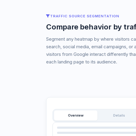
TRAFFIC SOURCE SEGMENTATION
Compare behavior by traf
Segment any heatmap by where visitors cam
search, social media, email campaigns, or 
visitors from Google interact differently th
each landing page to its audience.
Overview
Details