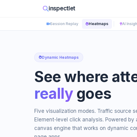
inspectlet
Session Replay
Heatmaps
AI Insig
Dynamic Heatmaps
See where att
really
goes
Five visualization modes. Traffic source 
Element-level click analysis. Powered by 
canvas engine that works on dynamic con
page apps.