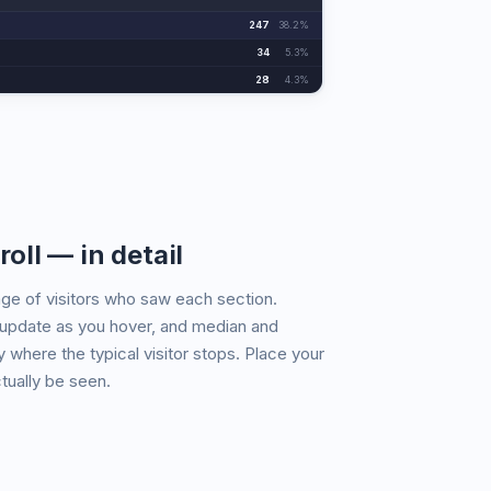
247
38.2%
34
5.3%
28
4.3%
roll — in detail
ge of visitors who saw each section.
update as you hover, and median and
 where the typical visitor stops. Place your
tually be seen.