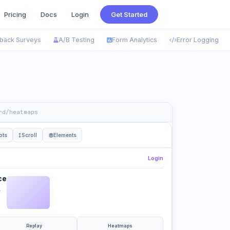
Pricing
Docs
Login
Get Started
back Surveys
A/B Testing
Form Analytics
Error Logging
rd/heatmaps
ots
Scroll
Elements
Login
ce
.
Replay
Heatmaps