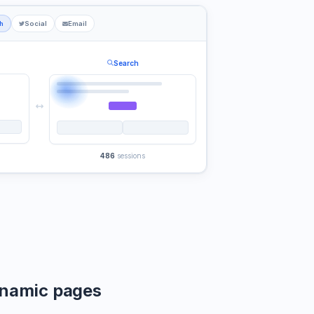
h
Social
Email
Search
486
sessions
namic pages