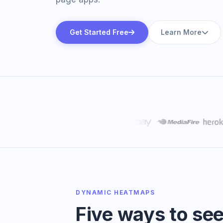
Get Started Free
Learn More
DYNAMIC HEATMAPS
Five ways to se