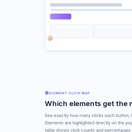
ELEMENT CLICK MAP
Which elements get the m
See exactly how many clicks each button, l
Elements are highlighted directly on the p
table shows click counts and percentages