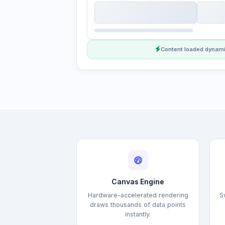
Content loaded dynami
Canvas Engine
Hardware-accelerated rendering
S
draws thousands of data points
instantly.