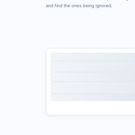
and find the ones being ignored.