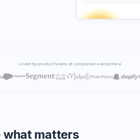
Loved by product teams at companies everywhere
e what matters