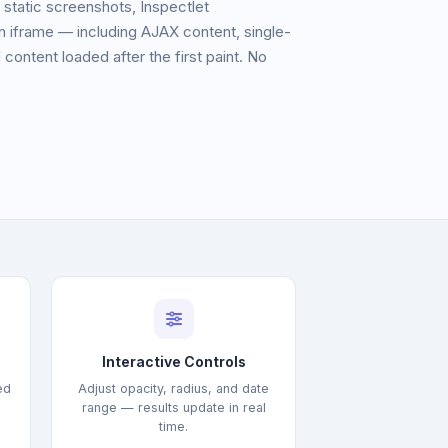
n static screenshots, Inspectlet
n iframe — including AJAX content, single-
d content loaded after the first paint. No
Interactive Controls
ed
Adjust opacity, radius, and date
range — results update in real
time.