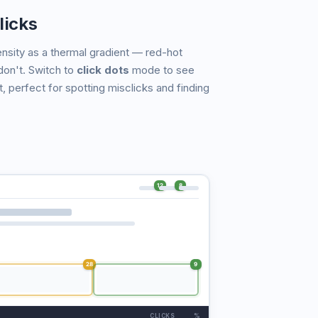
licks
nsity as a thermal gradient — red-hot
don't. Switch to
click dots
mode to see
t, perfect for spotting misclicks and finding
12
8
28
9
CLICKS
%