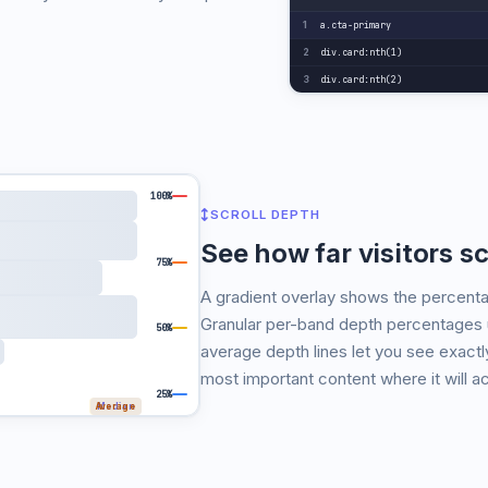
a.cta-primary
1
div.card:nth(1)
2
div.card:nth(2)
3
100%
SCROLL DEPTH
See how far visitors sc
75%
A gradient overlay shows the percenta
Granular per-band depth percentages 
50%
average depth lines let you see exactly
most important content where it will ac
25%
Average
Median