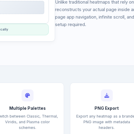
Unlike traditional heatmaps that rely o
reconstructs your actual page inside a
page app navigation, infinite scroll, an
setup required.
cally
Multiple Palettes
PNG Export
witch between Classic, Thermal,
Export any heatmap as a brand
Viridis, and Plasma color
PNG image with metadata
schemes.
headers.