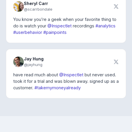
Sheryl Carr
@scarrbondale
You know you’re a geek when your favorite thing to
do is watch your
@Inspectlet
recordings
#analytics
#userbehavior
#painpoints
Jay Hung
@jayhung
have read much about
@Inspectlet
but never used.
took it for a trial and was blown away. signed up as a
customer.
#takemymoneyalready