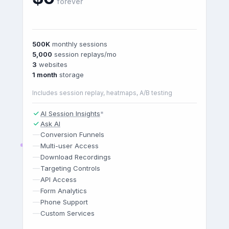
forever
500K
monthly sessions
5,000
session replays/mo
3
websites
1 month
storage
Includes session replay, heatmaps, A/B testing
AI Session Insights
*
Ask AI
—
Conversion Funnels
—
Multi-user Access
—
Download Recordings
—
Targeting Controls
—
API Access
—
Form Analytics
—
Phone Support
—
Custom Services