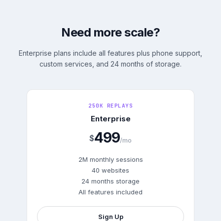
Need more scale?
Enterprise plans include all features plus phone support,
custom services, and 24 months of storage.
250K REPLAYS
Enterprise
499
$
/mo
2M monthly sessions
40 websites
24 months storage
All features included
Sign Up