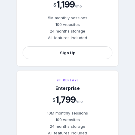
1,199
$
/mo
5M monthly sessions
100 websites
24 months storage
All features included
Sign Up
2M REPLAYS
Enterprise
1,799
$
/mo
10M monthly sessions
100 websites
24 months storage
All features included