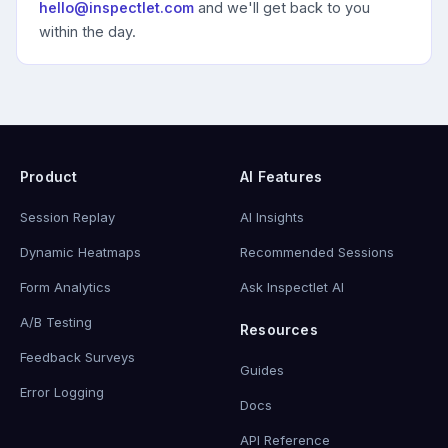
hello@inspectlet.com
and we'll get back to you
within the day.
Product
AI Features
Session Replay
AI Insights
Dynamic Heatmaps
Recommended Sessions
Form Analytics
Ask Inspectlet AI
A/B Testing
Resources
Feedback Surveys
Guides
Error Logging
Docs
API Reference