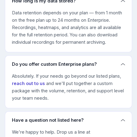
How long is my data stored?
Data retention depends on your plan — from 1 month
on the free plan up to 24 months on Enterprise.
Recordings, heatmaps, and analytics are all available
for the full retention period. You can also download
individual recordings for permanent archiving.
Do you offer custom Enterprise plans?
Absolutely. If your needs go beyond our listed plans,
reach out to us
and we'll put together a custom
package with the volume, retention, and support level
your team needs.
Have a question not listed here?
We're happy to help. Drop us a line at