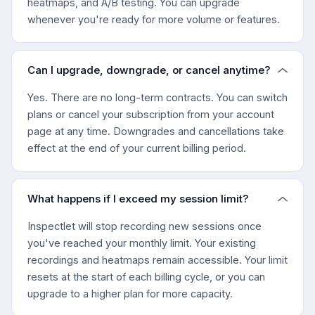
heatmaps, and A/B testing. You can upgrade
whenever you're ready for more volume or features.
Can I upgrade, downgrade, or cancel anytime?
Yes. There are no long-term contracts. You can switch
plans or cancel your subscription from your account
page at any time. Downgrades and cancellations take
effect at the end of your current billing period.
What happens if I exceed my session limit?
Inspectlet will stop recording new sessions once
you've reached your monthly limit. Your existing
recordings and heatmaps remain accessible. Your limit
resets at the start of each billing cycle, or you can
upgrade to a higher plan for more capacity.