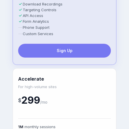
Download Recordings
Targeting Controls
API Access
Form Analytics
—
Phone Support
—
Custom Services
Sign Up
Accelerate
For high-volume sites
299
$
/mo
1M
monthly sessions