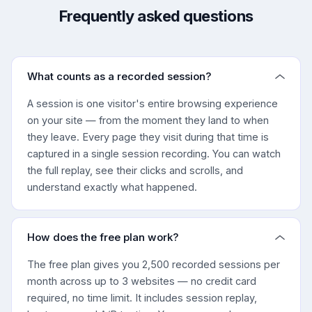
Frequently asked questions
What counts as a recorded session?
A session is one visitor's entire browsing experience
on your site — from the moment they land to when
they leave. Every page they visit during that time is
captured in a single session recording. You can watch
the full replay, see their clicks and scrolls, and
understand exactly what happened.
How does the free plan work?
The free plan gives you 2,500 recorded sessions per
month across up to 3 websites — no credit card
required, no time limit. It includes session replay,