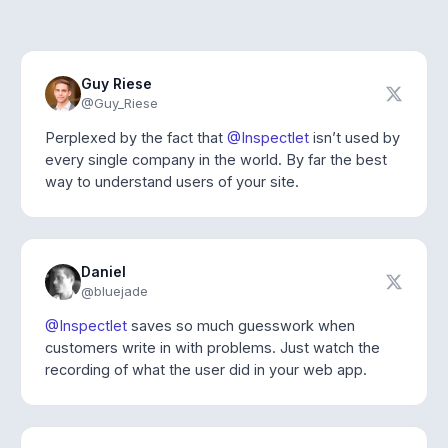
Guy Riese
@Guy_Riese
Perplexed by the fact that
@Inspectlet
isn’t used by
every single company in the world. By far the best
way to understand users of your site.
Daniel
@bluejade
@Inspectlet
saves so much guesswork when
customers write in with problems. Just watch the
recording of what the user did in your web app.