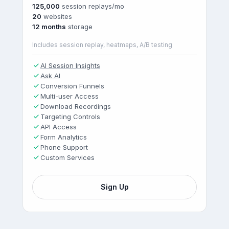
125,000
session replays/mo
20
websites
12 months
storage
Includes session replay, heatmaps, A/B testing
AI Session Insights
Ask AI
Conversion Funnels
Multi-user Access
Download Recordings
Targeting Controls
API Access
Form Analytics
Phone Support
Custom Services
Sign Up