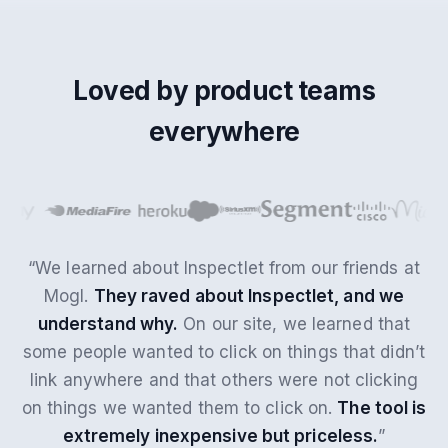
Loved by product teams
everywhere
“We learned about Inspectlet from our friends at
Mogl.
They raved about Inspectlet, and we
understand why.
On our site, we learned that
some people wanted to click on things that didn’t
link anywhere and that others were not clicking
on things we wanted them to click on.
The tool is
extremely inexpensive but priceless.
”