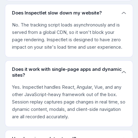
Does Inspectlet slow down my website?
No. The tracking script loads asynchronously and is
served from a global CDN, so it won't block your
page rendering. Inspectlet is designed to have zero
impact on your site's load time and user experience.
Does it work with single-page apps and dynamic
sites?
Yes. Inspectlet handles React, Angular, Vue, and any
other JavaScript-heavy framework out of the box.
Session replay captures page changes in real time, so
dynamic content, modals, and client-side navigation
are all recorded accurately.