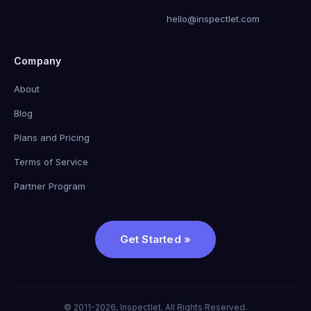
hello@inspectlet.com
Company
About
Blog
Plans and Pricing
Terms of Service
Partner Program
Get Started »
© 2011-2026, Inspectlet. All Rights Reserved.