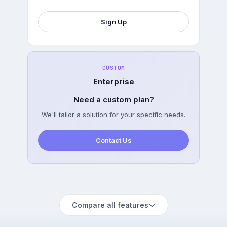
Sign Up
CUSTOM
Enterprise
Need a custom plan?
We'll tailor a solution for your specific needs.
Contact Us
Compare all features