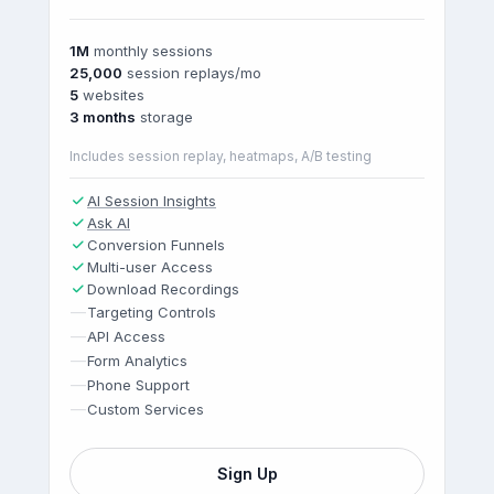
1M
monthly sessions
25,000
session replays/mo
5
websites
3 months
storage
Includes session replay, heatmaps, A/B testing
AI Session Insights
Ask AI
Conversion Funnels
Multi-user Access
Download Recordings
—
Targeting Controls
—
API Access
—
Form Analytics
—
Phone Support
—
Custom Services
Sign Up