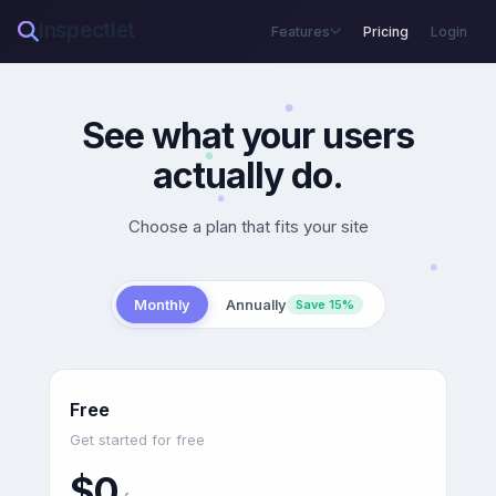
inspectlet
Features
Pricing
Login
See what your users
actually do.
Choose a plan that fits your site
Monthly
Annually
Save 15%
Free
Get started for free
$0