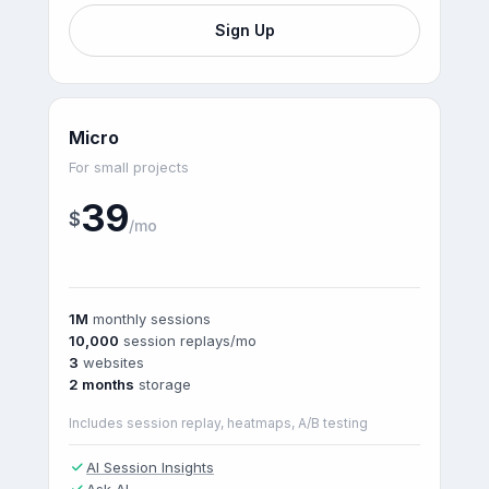
Sign Up
Micro
For small projects
39
$
/mo
1M
monthly sessions
10,000
session replays/mo
3
websites
2 months
storage
Includes session replay, heatmaps, A/B testing
AI Session Insights