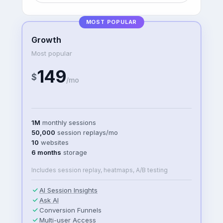
MOST POPULAR
Growth
Most popular
149
$
/mo
1M
monthly sessions
50,000
session replays/mo
10
websites
6 months
storage
Includes session replay, heatmaps, A/B testing
AI Session Insights
Ask AI
Conversion Funnels
Multi-user Access