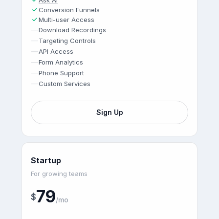
Ask AI
Conversion Funnels
Multi-user Access
—
Download Recordings
—
Targeting Controls
—
API Access
—
Form Analytics
—
Phone Support
—
Custom Services
Sign Up
Startup
For growing teams
79
$
/mo