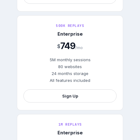
500K REPLAYS
Enterprise
749
$
/mo
5M monthly sessions
80 websites
24 months storage
All features included
Sign Up
1M REPLAYS
Enterprise