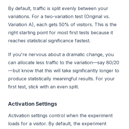
By default, traffic is split evenly between your
variations. For a two-variation test (Original vs.
Variation A), each gets 50% of visitors. This is the
right starting point for most first tests because it
reaches statistical significance fastest.
If you're nervous about a dramatic change, you
can allocate less traffic to the variation—say 80/20
—but know that this will take significantly longer to
produce statistically meaningful results. For your
first test, stick with an even split.
Activation Settings
Activation settings control
when
the experiment
loads for a visitor. By default, the experiment