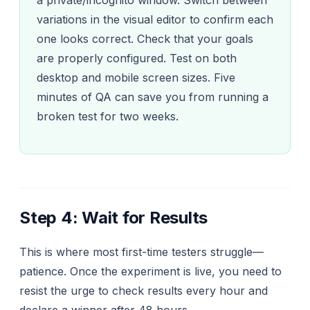
variations in the visual editor to confirm each
one looks correct. Check that your goals
are properly configured. Test on both
desktop and mobile screen sizes. Five
minutes of QA can save you from running a
broken test for two weeks.
Step 4: Wait for Results
This is where most first-time testers struggle—
patience. Once the experiment is live, you need to
resist the urge to check results every hour and
declare a winner after 48 hours.