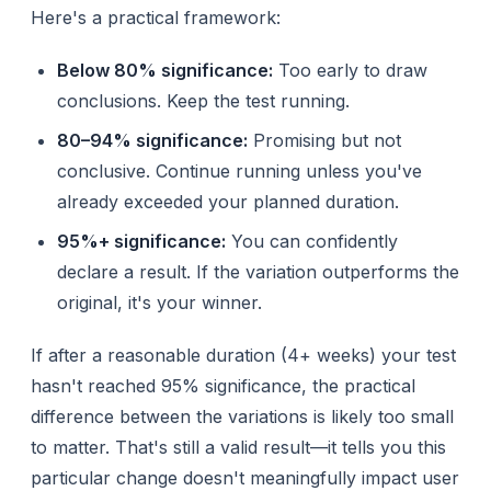
Here's a practical framework:
Below 80% significance:
Too early to draw
conclusions. Keep the test running.
80–94% significance:
Promising but not
conclusive. Continue running unless you've
already exceeded your planned duration.
95%+ significance:
You can confidently
declare a result. If the variation outperforms the
original, it's your winner.
If after a reasonable duration (4+ weeks) your test
hasn't reached 95% significance, the practical
difference between the variations is likely too small
to matter. That's still a valid result—it tells you this
particular change doesn't meaningfully impact user