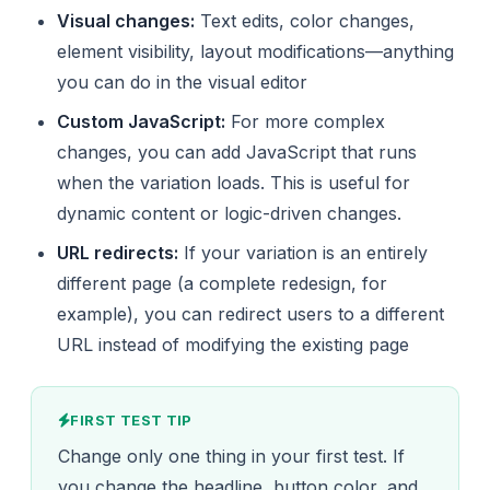
Visual changes:
Text edits, color changes,
element visibility, layout modifications—anything
you can do in the visual editor
Custom JavaScript:
For more complex
changes, you can add JavaScript that runs
when the variation loads. This is useful for
dynamic content or logic-driven changes.
URL redirects:
If your variation is an entirely
different page (a complete redesign, for
example), you can redirect users to a different
URL instead of modifying the existing page
FIRST TEST TIP
Change only one thing in your first test. If
you change the headline, button color, and