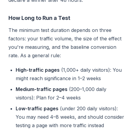
How Long to Run a Test
The minimum test duration depends on three
factors: your traffic volume, the size of the effect
you're measuring, and the baseline conversion
rate. As a general rule:
High-traffic pages
(1,000+ daily visitors): You
might reach significance in 1–2 weeks
Medium-traffic pages
(200–1,000 daily
visitors): Plan for 2–4 weeks
Low-traffic pages
(under 200 daily visitors):
You may need 4–8 weeks, and should consider
testing a page with more traffic instead