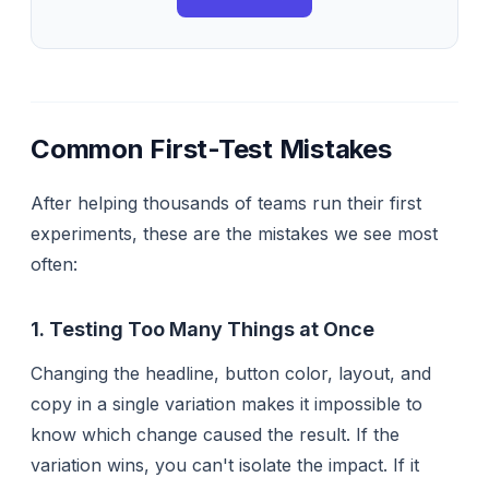
Common First-Test Mistakes
After helping thousands of teams run their first
experiments, these are the mistakes we see most
often:
1. Testing Too Many Things at Once
Changing the headline, button color, layout, and
copy in a single variation makes it impossible to
know which change caused the result. If the
variation wins, you can't isolate the impact. If it