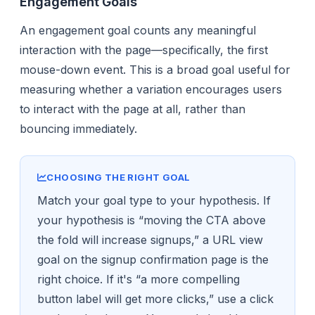
Engagement Goals
An engagement goal counts any meaningful
interaction with the page—specifically, the first
mouse-down event. This is a broad goal useful for
measuring whether a variation encourages users
to interact with the page at all, rather than
bouncing immediately.
CHOOSING THE RIGHT GOAL
Match your goal type to your hypothesis. If
your hypothesis is “moving the CTA above
the fold will increase signups,” a URL view
goal on the signup confirmation page is the
right choice. If it's “a more compelling
button label will get more clicks,” use a click