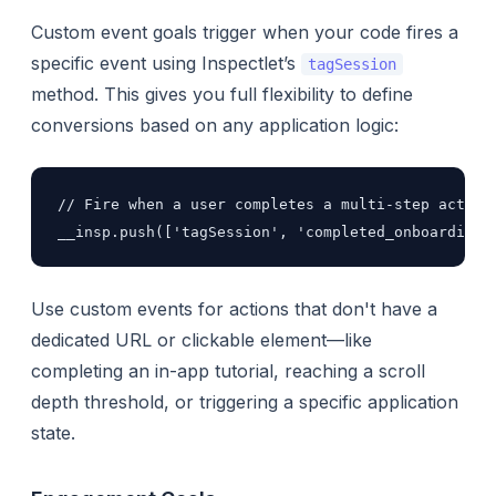
Custom event goals trigger when your code fires a
specific event using Inspectlet’s
tagSession
method. This gives you full flexibility to define
conversions based on any application logic:
// Fire when a user completes a multi-step action

__insp.push(['tagSession', 'completed_onboarding'
Use custom events for actions that don't have a
dedicated URL or clickable element—like
completing an in-app tutorial, reaching a scroll
depth threshold, or triggering a specific application
state.