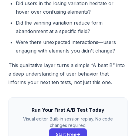
Did users in the losing variation hesitate or
hover over confusing elements?
Did the winning variation reduce form
abandonment at a specific field?
Were there unexpected interactions—users
engaging with elements you didn't change?
This qualitative layer turns a simple “A beat B” into
a deep understanding of user behavior that
informs your next ten tests, not just this one.
Run Your First A/B Test Today
Visual editor. Built-in session replay. No code
changes required.
Start Free