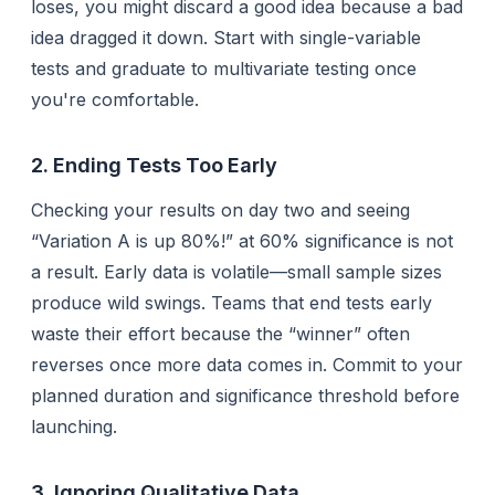
loses, you might discard a good idea because a bad
idea dragged it down. Start with single-variable
tests and graduate to multivariate testing once
you're comfortable.
2. Ending Tests Too Early
Checking your results on day two and seeing
“Variation A is up 80%!” at 60% significance is
not
a result. Early data is volatile—small sample sizes
produce wild swings. Teams that end tests early
waste their effort because the “winner” often
reverses once more data comes in. Commit to your
planned duration and significance threshold before
launching.
3. Ignoring Qualitative Data