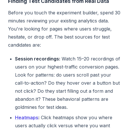
Finding Test Candidates from Real Data
Before you touch the experiment builder, spend 30
minutes reviewing your existing analytics data.
You're looking for pages where users struggle,
hesitate, or drop off. The best sources for test
candidates are:
Session recordings:
Watch 15–20 recordings of
users on your highest-traffic conversion pages.
Look for patterns: do users scroll past your
call-to-action? Do they hover over a button but
not click? Do they start filling out a form and
abandon it? These behavioral patterns are
goldmines for test ideas.
Heatmaps
:
Click heatmaps show you where
users actually click versus where you want