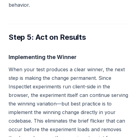
behavior.
Step 5: Act on Results
Implementing the Winner
When your test produces a clear winner, the next
step is making the change permanent. Since
Inspectlet experiments run client-side in the
browser, the experiment itself can continue serving
the winning variation—but best practice is to
implement the winning change directly in your
codebase. This eliminates the brief flicker that can
occur before the experiment loads and removes