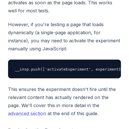
activates as soon as the page loads. This works
well for most tests.
However, if you're testing a page that loads
dynamically (a single-page application, for
instance), you may need to activate the experiment
manually using JavaScript:
__insp.push(['activateExperiment', experimentId])
This ensures the experiment doesn't fire until the
relevant content has actually rendered on the
page. We'll cover this in more detail in the
advanced section
at the end of this guide.