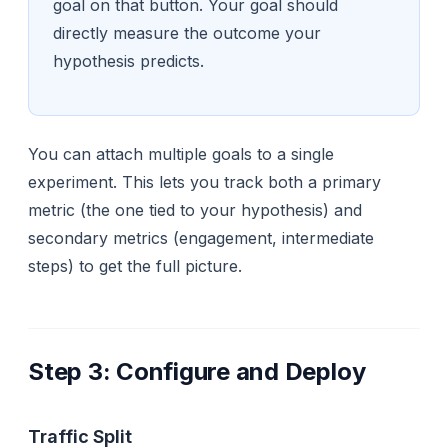
goal on that button. Your goal should
directly measure the outcome your
hypothesis predicts.
You can attach multiple goals to a single
experiment. This lets you track both a primary
metric (the one tied to your hypothesis) and
secondary metrics (engagement, intermediate
steps) to get the full picture.
Step 3: Configure and Deploy
Traffic Split