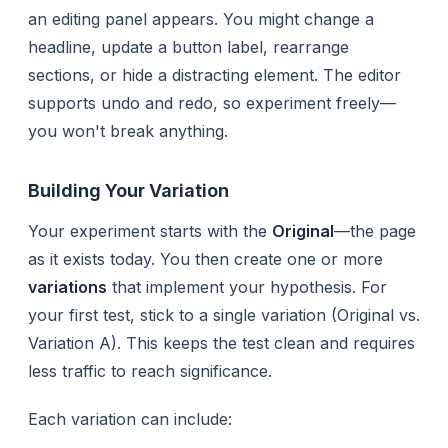
an editing panel appears. You might change a
headline, update a button label, rearrange
sections, or hide a distracting element. The editor
supports undo and redo, so experiment freely—
you won't break anything.
Building Your Variation
Your experiment starts with the
Original
—the page
as it exists today. You then create one or more
variations
that implement your hypothesis. For
your first test, stick to a single variation (Original vs.
Variation A). This keeps the test clean and requires
less traffic to reach significance.
Each variation can include: