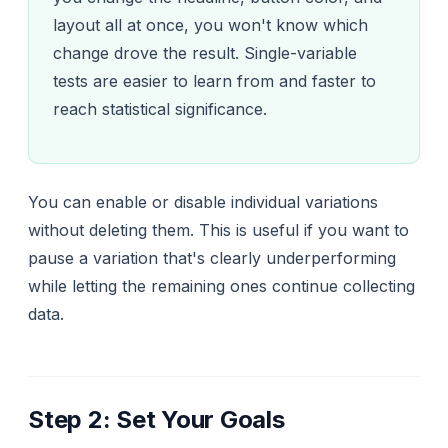
layout all at once, you won't know which
change drove the result. Single-variable
tests are easier to learn from and faster to
reach statistical significance.
You can enable or disable individual variations
without deleting them. This is useful if you want to
pause a variation that's clearly underperforming
while letting the remaining ones continue collecting
data.
Step 2: Set Your Goals