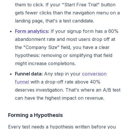
them to click. If your "Start Free Trial" button
gets fewer clicks than the navigation menu on a
landing page, that's a test candidate.
Form analytics
:
If your signup form has a 60%
abandonment rate and most users drop off at
the "Company Size" field, you have a clear
hypothesis: removing or simplifying that field
might increase completions.
Funnel data:
Any step in your
conversion
funnel
with a drop-off rate above 40%
deserves investigation. That's where an A/B test
can have the highest impact on revenue.
Forming a Hypothesis
Every test needs a hypothesis written
before
you