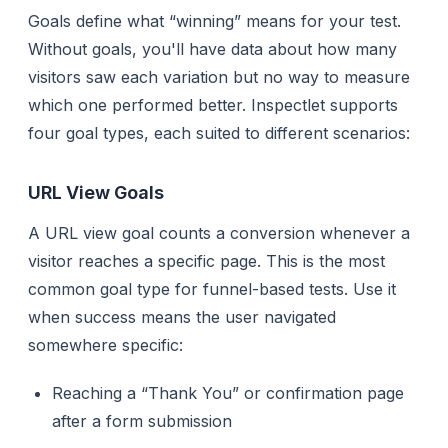
Goals define what “winning” means for your test.
Without goals, you'll have data about how many
visitors saw each variation but no way to measure
which one performed better. Inspectlet supports
four goal types, each suited to different scenarios:
URL View Goals
A URL view goal counts a conversion whenever a
visitor reaches a specific page. This is the most
common goal type for funnel-based tests. Use it
when success means the user navigated
somewhere specific:
Reaching a “Thank You” or confirmation page
after a form submission