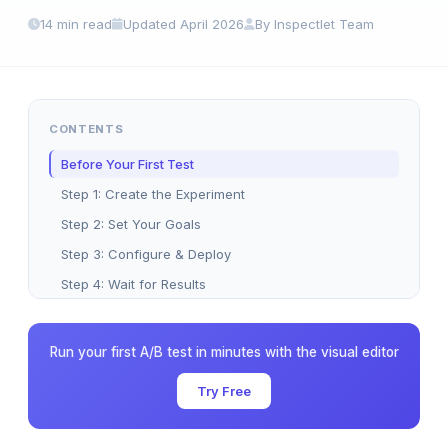
14 min read
Updated April 2026
By Inspectlet Team
CONTENTS
Before Your First Test
Step 1: Create the Experiment
Step 2: Set Your Goals
Step 3: Configure & Deploy
Step 4: Wait for Results
Step 5: Act on Results
Common Mistakes
Run your first A/B test in minutes with the visual editor
Five Great First Tests
Try Free
Manual Activation (SPAs)
FAQ