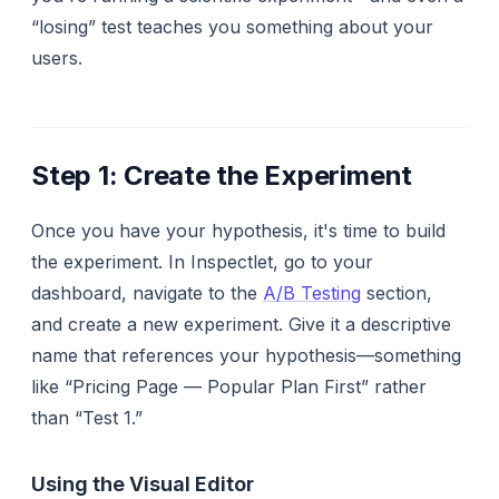
“losing” test teaches you something about your
users.
Step 1: Create the Experiment
Once you have your hypothesis, it's time to build
the experiment. In Inspectlet, go to your
dashboard, navigate to the
A/B Testing
section,
and create a new experiment. Give it a descriptive
name that references your hypothesis—something
like “Pricing Page — Popular Plan First” rather
than “Test 1.”
Using the Visual Editor