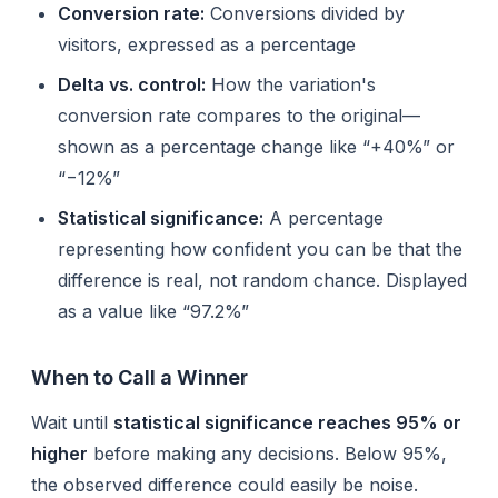
Conversion rate:
Conversions divided by
visitors, expressed as a percentage
Delta vs. control:
How the variation's
conversion rate compares to the original—
shown as a percentage change like “+40%” or
“−12%”
Statistical significance:
A percentage
representing how confident you can be that the
difference is real, not random chance. Displayed
as a value like “97.2%”
When to Call a Winner
Wait until
statistical significance reaches 95% or
higher
before making any decisions. Below 95%,
the observed difference could easily be noise.