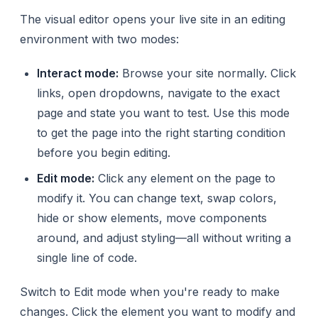
The visual editor opens your live site in an editing
environment with two modes:
Interact mode:
Browse your site normally. Click
links, open dropdowns, navigate to the exact
page and state you want to test. Use this mode
to get the page into the right starting condition
before you begin editing.
Edit mode:
Click any element on the page to
modify it. You can change text, swap colors,
hide or show elements, move components
around, and adjust styling—all without writing a
single line of code.
Switch to Edit mode when you're ready to make
changes. Click the element you want to modify and