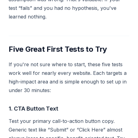
test “fails” and you had no hypothesis, you've
learned nothing.
Five Great First Tests to Try
If you're not sure where to start, these five tests
work well for nearly every website. Each targets a
high-impact area and is simple enough to set up in
under 30 minutes:
1. CTA Button Text
Test your primary call-to-action button copy.
Generic text like “Submit” or “Click Here” almost