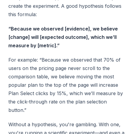
create the experiment. A good hypothesis follows
this formula:
“Because we observed [evidence], we believe
[change] will [expected outcome], which we’ll
measure by [metric].”
For example: “Because we observed that 70% of
users on the pricing page never scroll to the
comparison table, we believe moving the most
popular plan to the top of the page will increase
Plan Select clicks by 15%, which we’ll measure by
the click-through rate on the plan selection
button.”
Without a hypothesis, you're gambling. With one,
you're running a scientific experiment—and even a