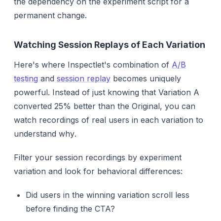
the dependency on the experiment script for a
permanent change.
Watching Session Replays of Each Variation
Here's where Inspectlet's combination of
A/B
testing
and
session replay
becomes uniquely
powerful. Instead of just knowing
that
Variation A
converted 25% better than the Original, you can
watch recordings of real users in each variation to
understand
why
.
Filter your session recordings by experiment
variation and look for behavioral differences:
Did users in the winning variation scroll less
before finding the CTA?