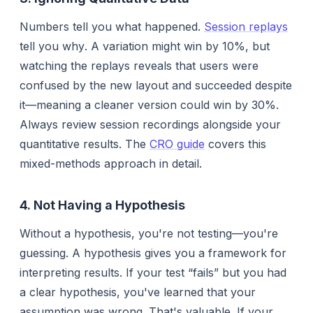
Numbers tell you
what
happened.
Session replays
tell you
why
. A variation might win by 10%, but
watching the replays reveals that users were
confused by the new layout and succeeded
despite
it—meaning a cleaner version could win by 30%.
Always review session recordings alongside your
quantitative results. The
CRO guide
covers this
mixed-methods approach in detail.
4. Not Having a Hypothesis
Without a hypothesis, you're not testing—you're
guessing. A hypothesis gives you a framework for
interpreting results. If your test “fails” but you had
a clear hypothesis, you've learned that your
assumption was wrong. That's valuable. If your