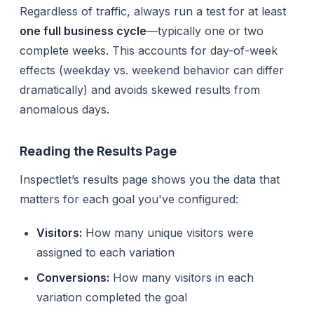
Regardless of traffic, always run a test for at least
one full business cycle
—typically one or two
complete weeks. This accounts for day-of-week
effects (weekday vs. weekend behavior can differ
dramatically) and avoids skewed results from
anomalous days.
Reading the Results Page
Inspectlet’s results page shows you the data that
matters for each goal you've configured:
Visitors:
How many unique visitors were
assigned to each variation
Conversions:
How many visitors in each
variation completed the goal