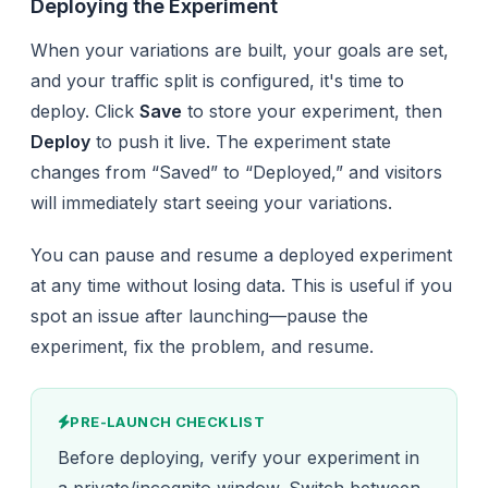
Deploying the Experiment
When your variations are built, your goals are set,
and your traffic split is configured, it's time to
deploy. Click
Save
to store your experiment, then
Deploy
to push it live. The experiment state
changes from “Saved” to “Deployed,” and visitors
will immediately start seeing your variations.
You can pause and resume a deployed experiment
at any time without losing data. This is useful if you
spot an issue after launching—pause the
experiment, fix the problem, and resume.
PRE-LAUNCH CHECKLIST
Before deploying, verify your experiment in
a private/incognito window. Switch between