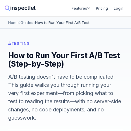
inspectlet
Features
Pricing
Login
Home
Guides
How to Run Your First A/B Test
TESTING
How to Run Your First A/B Test
(Step-by-Step)
A/B testing doesn't have to be complicated.
This guide walks you through running your
very first experiment—from picking what to
test to reading the results—with no server-side
changes, no code deployments, and no
guesswork.