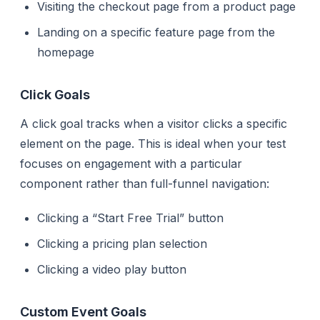
Visiting the checkout page from a product page
Landing on a specific feature page from the
homepage
Click Goals
A click goal tracks when a visitor clicks a specific
element on the page. This is ideal when your test
focuses on engagement with a particular
component rather than full-funnel navigation:
Clicking a “Start Free Trial” button
Clicking a pricing plan selection
Clicking a video play button
Custom Event Goals