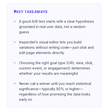
KEY TAKEAWAYS
A good A/B test starts with a clear hypothesis
grounded in real user data, not a random
guess
Inspectlet’s visual editor lets you build
variations without writing code—just click and
edit page elements directly
Choosing the right goal type (URL view, click,
custom event, or engagement) determines
whether your results are meaningful
Never call a winner until you reach statistical
significance—typically 95% or higher—
regardless of how promising the data looks
early on