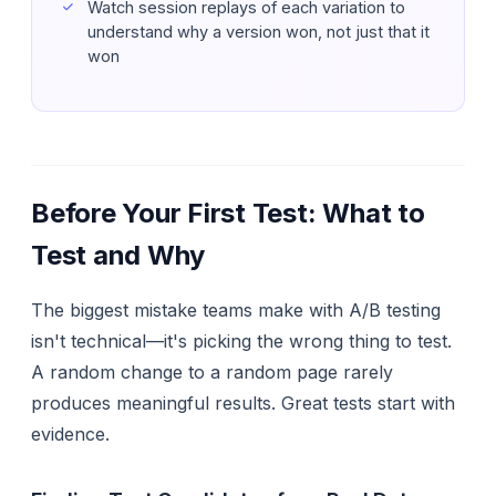
Watch session replays of each variation to
understand
why
a version won, not just
that
it
won
Before Your First Test: What to
Test and Why
The biggest mistake teams make with A/B testing
isn't technical—it's picking the wrong thing to test.
A random change to a random page rarely
produces meaningful results. Great tests start with
evidence.