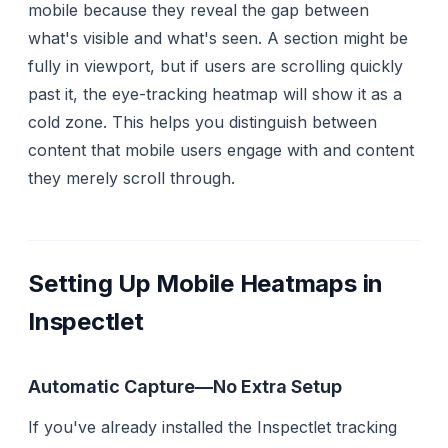
mobile because they reveal the gap between
what's
visible
and what's
seen
. A section might be
fully in viewport, but if users are scrolling quickly
past it, the eye-tracking heatmap will show it as a
cold zone. This helps you distinguish between
content that mobile users engage with and content
they merely scroll through.
Setting Up Mobile Heatmaps in
Inspectlet
Automatic Capture—No Extra Setup
If you've already installed the Inspectlet tracking