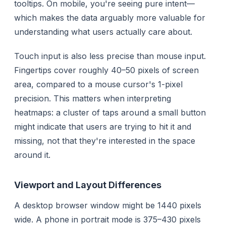
tooltips. On mobile, you're seeing pure intent—
which makes the data arguably more valuable for
understanding what users actually care about.
Touch input is also less precise than mouse input.
Fingertips cover roughly 40–50 pixels of screen
area, compared to a mouse cursor's 1-pixel
precision. This matters when interpreting
heatmaps: a cluster of taps around a small button
might indicate that users are trying to hit it and
missing, not that they're interested in the space
around it.
Viewport and Layout Differences
A desktop browser window might be 1440 pixels
wide. A phone in portrait mode is 375–430 pixels