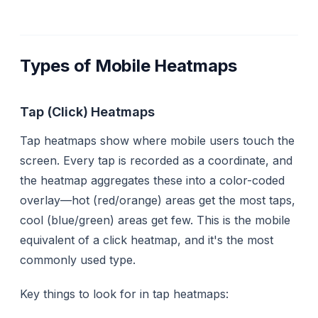
Types of Mobile Heatmaps
Tap (Click) Heatmaps
Tap heatmaps show where mobile users touch the
screen. Every tap is recorded as a coordinate, and
the heatmap aggregates these into a color-coded
overlay—hot (red/orange) areas get the most taps,
cool (blue/green) areas get few. This is the mobile
equivalent of a click heatmap, and it's the most
commonly used type.
Key things to look for in tap heatmaps: