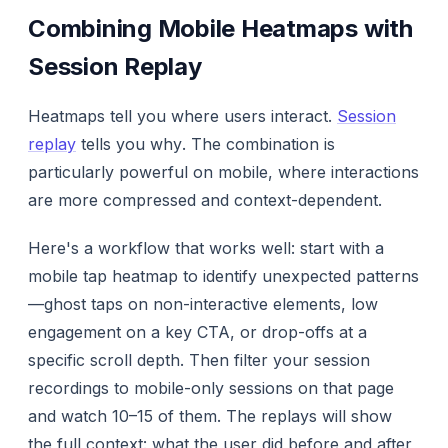
Combining Mobile Heatmaps with
Session Replay
Heatmaps tell you
where
users interact.
Session
replay
tells you
why
. The combination is
particularly powerful on mobile, where interactions
are more compressed and context-dependent.
Here's a workflow that works well: start with a
mobile tap heatmap to identify unexpected patterns
—ghost taps on non-interactive elements, low
engagement on a key CTA, or drop-offs at a
specific scroll depth. Then filter your session
recordings to mobile-only sessions on that page
and watch 10–15 of them. The replays will show
the full context: what the user did before and after