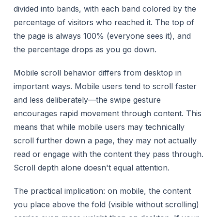
divided into bands, with each band colored by the
percentage of visitors who reached it. The top of
the page is always 100% (everyone sees it), and
the percentage drops as you go down.
Mobile scroll behavior differs from desktop in
important ways. Mobile users tend to scroll
faster
and
less deliberately
—the swipe gesture
encourages rapid movement through content. This
means that while mobile users may technically
scroll further down a page, they may not actually
read or engage with the content they pass through.
Scroll depth alone doesn't equal attention.
The practical implication: on mobile, the content
you place above the fold (visible without scrolling)