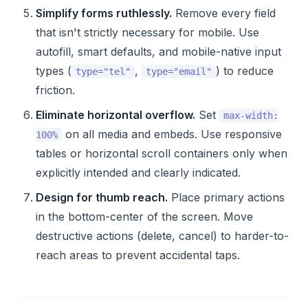
Simplify forms ruthlessly.
Remove every field
that isn't strictly necessary for mobile. Use
autofill, smart defaults, and mobile-native input
types (
,
) to reduce
type="tel"
type="email"
friction.
Eliminate horizontal overflow.
Set
max-width:
on all media and embeds. Use responsive
100%
tables or horizontal scroll containers only when
explicitly intended and clearly indicated.
Design for thumb reach.
Place primary actions
in the bottom-center of the screen. Move
destructive actions (delete, cancel) to harder-to-
reach areas to prevent accidental taps.