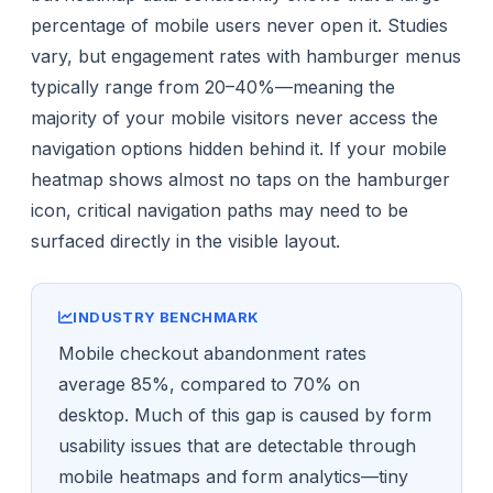
percentage of mobile users never open it. Studies
vary, but engagement rates with hamburger menus
typically range from 20–40%—meaning the
majority of your mobile visitors never access the
navigation options hidden behind it. If your mobile
heatmap shows almost no taps on the hamburger
icon, critical navigation paths may need to be
surfaced directly in the visible layout.
INDUSTRY BENCHMARK
Mobile checkout abandonment rates
average 85%, compared to 70% on
desktop. Much of this gap is caused by form
usability issues that are detectable through
mobile heatmaps and form analytics—tiny