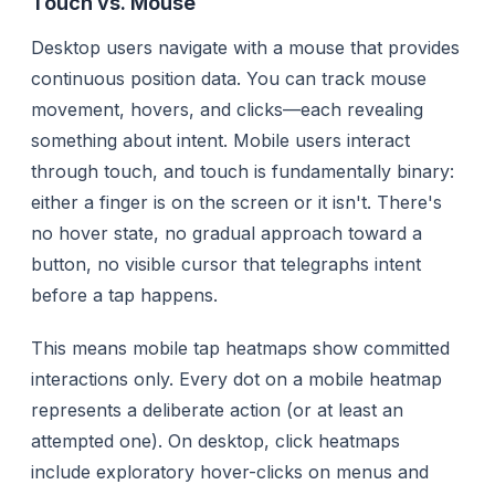
Touch vs. Mouse
Desktop users navigate with a mouse that provides
continuous position data. You can track mouse
movement, hovers, and clicks—each revealing
something about intent. Mobile users interact
through touch, and touch is fundamentally binary:
either a finger is on the screen or it isn't. There's
no hover state, no gradual approach toward a
button, no visible cursor that telegraphs intent
before a tap happens.
This means mobile tap heatmaps show
committed
interactions only. Every dot on a mobile heatmap
represents a deliberate action (or at least an
attempted one). On desktop, click heatmaps
include exploratory hover-clicks on menus and