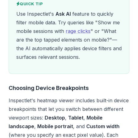
QUICK TIP
Use Inspectlet's
Ask AI
feature to quickly
filter mobile data. Try queries like "Show me
mobile sessions with
rage clicks
" or "What
are the top tapped elements on mobile?"—
the AI automatically applies device filters and
surfaces relevant sessions.
Choosing Device Breakpoints
Inspectlet's heatmap viewer includes built-in device
breakpoints that let you switch between different
viewport sizes:
Desktop
,
Tablet
,
Mobile
landscape
,
Mobile portrait
, and
Custom width
(where you specify an exact pixel value). Each