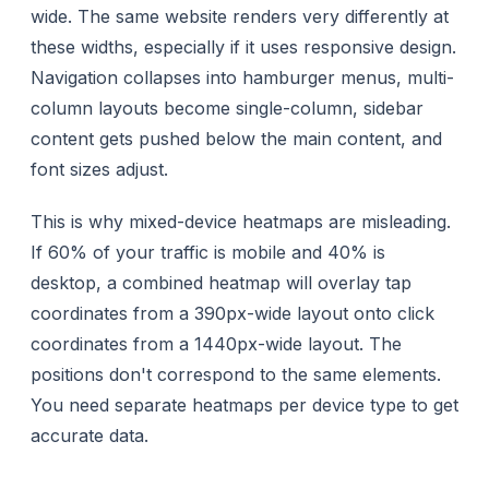
wide. The same website renders very differently at
these widths, especially if it uses responsive design.
Navigation collapses into hamburger menus, multi-
column layouts become single-column, sidebar
content gets pushed below the main content, and
font sizes adjust.
This is why mixed-device heatmaps are misleading.
If 60% of your traffic is mobile and 40% is
desktop, a combined heatmap will overlay tap
coordinates from a 390px-wide layout onto click
coordinates from a 1440px-wide layout. The
positions don't correspond to the same elements.
You need separate heatmaps per device type to get
accurate data.