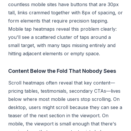
countless mobile sites have buttons that are 30px
tall, links crammed together with 8px of spacing, or
form elements that require precision tapping.
Mobile tap heatmaps reveal this problem clearly:
you'll see a scattered cluster of taps around a
small target, with many taps missing entirely and
hitting adjacent elements or empty space.
Content Below the Fold That Nobody Sees
Scroll heatmaps often reveal that key content—
pricing tables, testimonials, secondary CTAs—lives
below where most mobile users stop scrolling. On
desktop, users might scroll because they can see a
teaser of the next section in the viewport. On
mobile, the viewport is small enough that there's