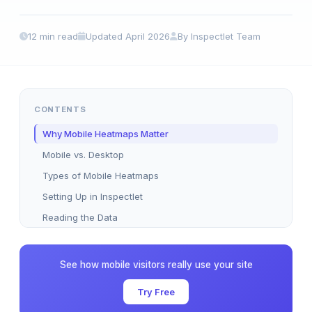
12 min read
Updated April 2026
By Inspectlet Team
CONTENTS
Why Mobile Heatmaps Matter
Mobile vs. Desktop
Types of Mobile Heatmaps
Setting Up in Inspectlet
Reading the Data
Common UX Problems
Optimization Strategies
See how mobile visitors really use your site
Heatmaps + Session Replay
Try Free
Mobile A/B Testing