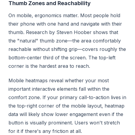
Thumb Zones and Reachability
On mobile, ergonomics matter. Most people hold
their phone with one hand and navigate with their
thumb. Research by Steven Hoober shows that
the "natural" thumb zone—the area comfortably
reachable without shifting grip—covers roughly the
bottom-center third of the screen. The top-left
corner is the hardest area to reach.
Mobile heatmaps reveal whether your most
important interactive elements fall within the
comfort zone. If your primary call-to-action lives in
the top-right corner of the mobile layout, heatmap
data will likely show lower engagement even if the
button is visually prominent. Users won't stretch
for it if there's any friction at all.