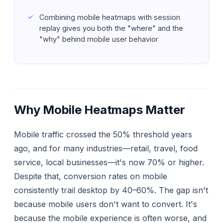
Combining mobile heatmaps with session
replay gives you both the "where" and the
"why" behind mobile user behavior
Why Mobile Heatmaps Matter
Mobile traffic crossed the 50% threshold years
ago, and for many industries—retail, travel, food
service, local businesses—it's now 70% or higher.
Despite that, conversion rates on mobile
consistently trail desktop by 40–60%. The gap isn't
because mobile users don't want to convert. It's
because the mobile experience is often worse, and