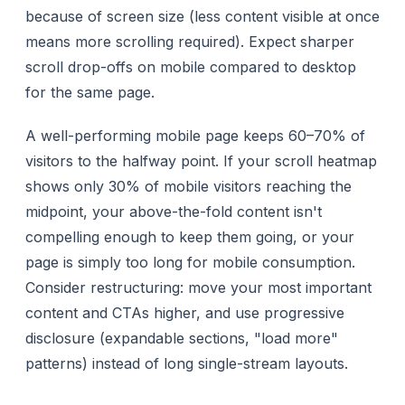
because of screen size (less content visible at once
means more scrolling required). Expect sharper
scroll drop-offs on mobile compared to desktop
for the same page.
A well-performing mobile page keeps 60–70% of
visitors to the halfway point. If your scroll heatmap
shows only 30% of mobile visitors reaching the
midpoint, your above-the-fold content isn't
compelling enough to keep them going, or your
page is simply too long for mobile consumption.
Consider restructuring: move your most important
content and CTAs higher, and use progressive
disclosure (expandable sections, "load more"
patterns) instead of long single-stream layouts.