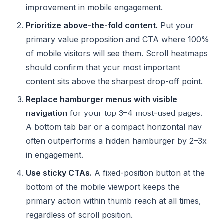
improvement in mobile engagement.
Prioritize above-the-fold content.
Put your
primary value proposition and CTA where 100%
of mobile visitors will see them. Scroll heatmaps
should confirm that your most important
content sits above the sharpest drop-off point.
Replace hamburger menus with visible
navigation
for your top 3–4 most-used pages.
A bottom tab bar or a compact horizontal nav
often outperforms a hidden hamburger by 2–3x
in engagement.
Use sticky CTAs.
A fixed-position button at the
bottom of the mobile viewport keeps the
primary action within thumb reach at all times,
regardless of scroll position.