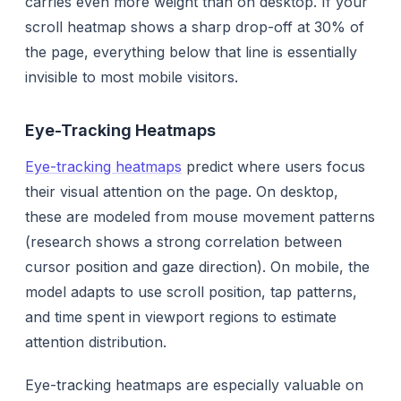
carries even more weight than on desktop. If your
scroll heatmap shows a sharp drop-off at 30% of
the page, everything below that line is essentially
invisible to most mobile visitors.
Eye-Tracking Heatmaps
Eye-tracking heatmaps
predict where users focus
their visual attention on the page. On desktop,
these are modeled from mouse movement patterns
(research shows a strong correlation between
cursor position and gaze direction). On mobile, the
model adapts to use scroll position, tap patterns,
and time spent in viewport regions to estimate
attention distribution.
Eye-tracking heatmaps are especially valuable on