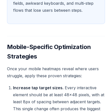
fields, awkward keyboards, and multi-step
flows that lose users between steps.
Mobile-Specific Optimization
Strategies
Once your mobile heatmaps reveal where users
struggle, apply these proven strategies:
Increase tap target sizes.
Every interactive
element should be at least 48×48 pixels, with at
least 8px of spacing between adjacent targets.
This single change often produces the biggest