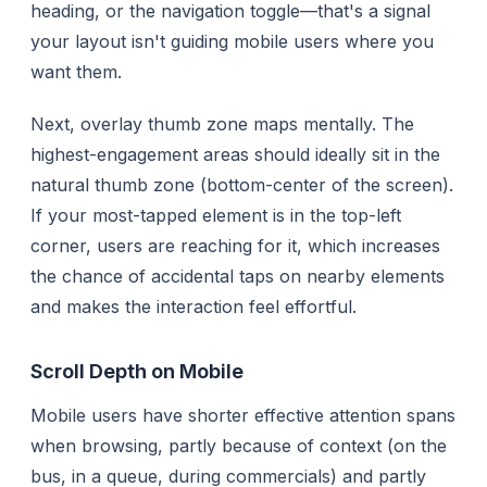
heading, or the navigation toggle—that's a signal
your layout isn't guiding mobile users where you
want them.
Next, overlay thumb zone maps mentally. The
highest-engagement areas should ideally sit in the
natural thumb zone (bottom-center of the screen).
If your most-tapped element is in the top-left
corner, users are reaching for it, which increases
the chance of accidental taps on nearby elements
and makes the interaction feel effortful.
Scroll Depth on Mobile
Mobile users have shorter effective attention spans
when browsing, partly because of context (on the
bus, in a queue, during commercials) and partly