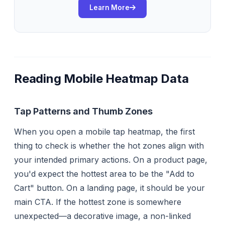
Learn More
Reading Mobile Heatmap Data
Tap Patterns and Thumb Zones
When you open a mobile tap heatmap, the first
thing to check is whether the hot zones align with
your intended primary actions. On a product page,
you'd expect the hottest area to be the "Add to
Cart" button. On a landing page, it should be your
main CTA. If the hottest zone is somewhere
unexpected—a decorative image, a non-linked