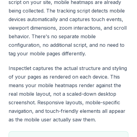
script on your site, mobile heatmaps are already
being collected. The tracking script detects mobile
devices automatically and captures touch events,
viewport dimensions, zoom interactions, and scroll
behavior. There's no separate mobile
configuration, no additional script, and no need to
tag your mobile pages differently.
Inspectlet captures the actual structure and styling
of your pages as rendered on each device. This
means your mobile heatmaps render against the
real mobile layout, not a scaled-down desktop
screenshot. Responsive layouts, mobile-specific
navigation, and touch-friendly elements all appear
as the mobile user actually saw them.