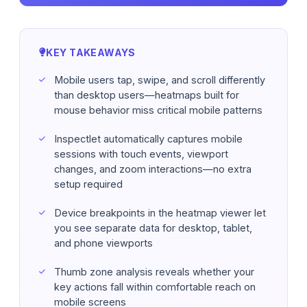
FAQ
KEY TAKEAWAYS
Mobile users tap, swipe, and scroll differently
than desktop users—heatmaps built for
mouse behavior miss critical mobile patterns
Inspectlet automatically captures mobile
sessions with touch events, viewport
changes, and zoom interactions—no extra
setup required
Device breakpoints in the heatmap viewer let
you see separate data for desktop, tablet,
and phone viewports
Thumb zone analysis reveals whether your
key actions fall within comfortable reach on
mobile screens