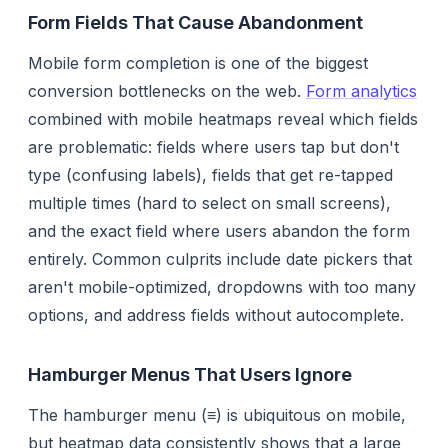
Form Fields That Cause Abandonment
Mobile form completion is one of the biggest
conversion bottlenecks on the web.
Form analytics
combined with mobile heatmaps reveal which fields
are problematic: fields where users tap but don't
type (confusing labels), fields that get re-tapped
multiple times (hard to select on small screens),
and the exact field where users abandon the form
entirely. Common culprits include date pickers that
aren't mobile-optimized, dropdowns with too many
options, and address fields without autocomplete.
Hamburger Menus That Users Ignore
The hamburger menu (≡) is ubiquitous on mobile,
but heatmap data consistently shows that a large