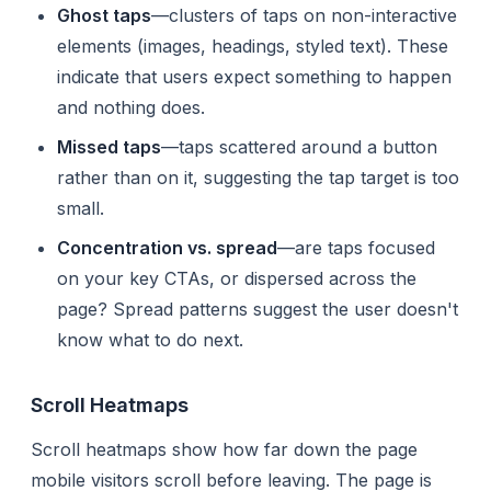
Ghost taps
—clusters of taps on non-interactive
elements (images, headings, styled text). These
indicate that users expect something to happen
and nothing does.
Missed taps
—taps scattered around a button
rather than on it, suggesting the tap target is too
small.
Concentration vs. spread
—are taps focused
on your key CTAs, or dispersed across the
page? Spread patterns suggest the user doesn't
know what to do next.
Scroll Heatmaps
Scroll heatmaps show how far down the page
mobile visitors scroll before leaving. The page is