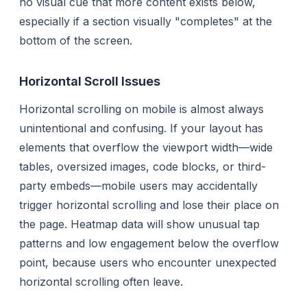
no visual cue that more content exists below,
especially if a section visually "completes" at the
bottom of the screen.
Horizontal Scroll Issues
Horizontal scrolling on mobile is almost always
unintentional and confusing. If your layout has
elements that overflow the viewport width—wide
tables, oversized images, code blocks, or third-
party embeds—mobile users may accidentally
trigger horizontal scrolling and lose their place on
the page. Heatmap data will show unusual tap
patterns and low engagement below the overflow
point, because users who encounter unexpected
horizontal scrolling often leave.