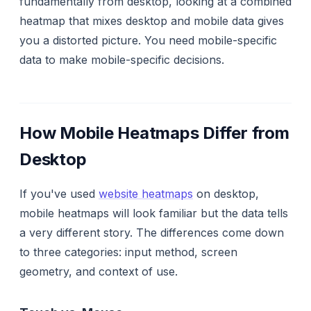
fundamentally from desktop, looking at a combined
heatmap that mixes desktop and mobile data gives
you a distorted picture. You need mobile-specific
data to make mobile-specific decisions.
How Mobile Heatmaps Differ from
Desktop
If you've used
website heatmaps
on desktop,
mobile heatmaps will look familiar but the data tells
a very different story. The differences come down
to three categories: input method, screen
geometry, and context of use.