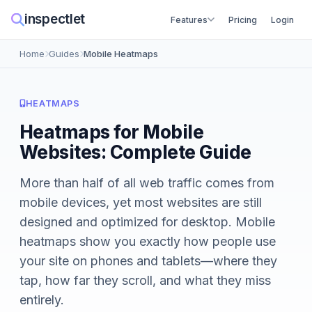
inspectlet
Features
Pricing
Login
Home
Guides
Mobile Heatmaps
HEATMAPS
Heatmaps for Mobile
Websites: Complete Guide
More than half of all web traffic comes from
mobile devices, yet most websites are still
designed and optimized for desktop. Mobile
heatmaps show you exactly how people use
your site on phones and tablets—where they
tap, how far they scroll, and what they miss
entirely.