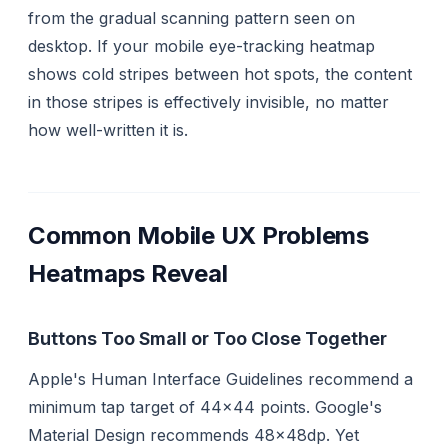
from the gradual scanning pattern seen on
desktop. If your mobile eye-tracking heatmap
shows cold stripes between hot spots, the content
in those stripes is effectively invisible, no matter
how well-written it is.
Common Mobile UX Problems
Heatmaps Reveal
Buttons Too Small or Too Close Together
Apple's Human Interface Guidelines recommend a
minimum tap target of 44×44 points. Google's
Material Design recommends 48×48dp. Yet