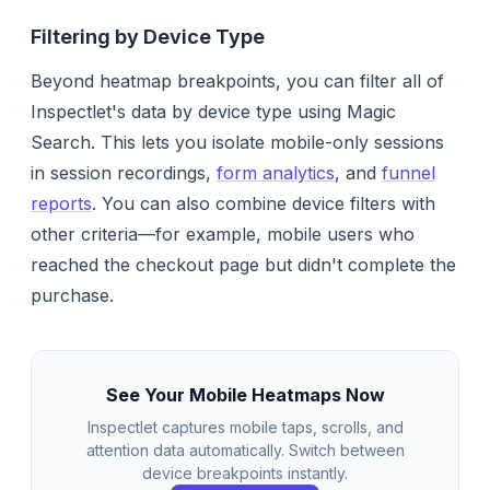
Filtering by Device Type
Beyond heatmap breakpoints, you can filter all of
Inspectlet's data by device type using Magic
Search. This lets you isolate mobile-only sessions
in session recordings,
form analytics
, and
funnel
reports
. You can also combine device filters with
other criteria—for example, mobile users who
reached the checkout page but didn't complete the
purchase.
See Your Mobile Heatmaps Now
Inspectlet captures mobile taps, scrolls, and
attention data automatically. Switch between
device breakpoints instantly.