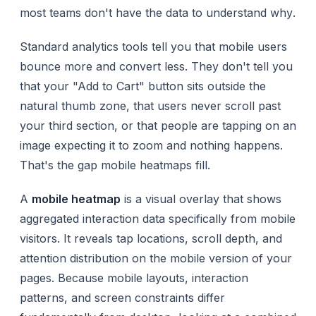
most teams don't have the data to understand
why
.
Standard analytics tools tell you that mobile users
bounce more and convert less. They don't tell you
that your "Add to Cart" button sits outside the
natural thumb zone, that users never scroll past
your third section, or that people are tapping on an
image expecting it to zoom and nothing happens.
That's the gap mobile heatmaps fill.
A
mobile heatmap
is a visual overlay that shows
aggregated interaction data specifically from mobile
visitors. It reveals tap locations, scroll depth, and
attention distribution on the mobile version of your
pages. Because mobile layouts, interaction
patterns, and screen constraints differ