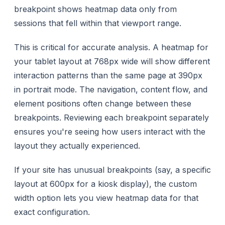
breakpoint shows heatmap data only from
sessions that fell within that viewport range.
This is critical for accurate analysis. A heatmap for
your tablet layout at 768px wide will show different
interaction patterns than the same page at 390px
in portrait mode. The navigation, content flow, and
element positions often change between these
breakpoints. Reviewing each breakpoint separately
ensures you're seeing how users interact with the
layout they actually experienced.
If your site has unusual breakpoints (say, a specific
layout at 600px for a kiosk display), the custom
width option lets you view heatmap data for that
exact configuration.