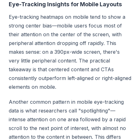
Eye-Tracking Insights for Mobile Layouts
Eye-tracking heatmaps on mobile tend to show a
strong center bias—mobile users focus most of
their attention on the center of the screen, with
peripheral attention dropping off rapidly. This
makes sense: on a 390px-wide screen, there's
very little peripheral content. The practical
takeaway is that centered content and CTAs
consistently outperform left-aligned or right-aligned
elements on mobile.
Another common pattern in mobile eye-tracking
data is what researchers call "spotlighting"—
intense attention on one area followed by a rapid
scroll to the next point of interest, with almost no
attention to the content in between. This differs