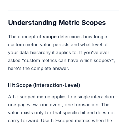
Understanding Metric Scopes
The concept of
scope
determines how long a
custom metric value persists and what level of
your data hierarchy it applies to. If you've ever
asked "custom metrics can have which scopes?",
here's the complete answer.
Hit Scope (Interaction-Level)
A hit-scoped metric applies to a single interaction—
one pageview, one event, one transaction. The
value exists only for that specific hit and does not
carry forward. Use hit-scoped metrics when the