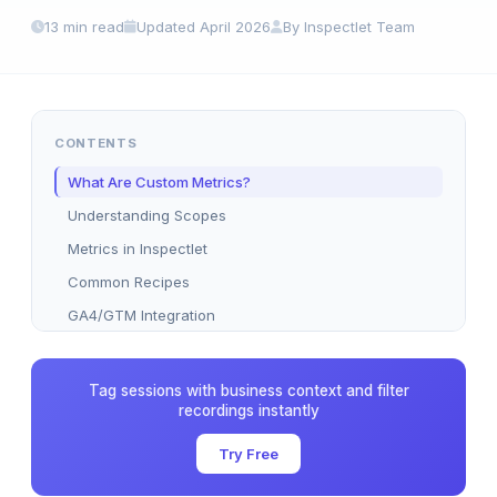
13 min read
Updated April 2026
By Inspectlet Team
CONTENTS
What Are Custom Metrics?
Understanding Scopes
Metrics in Inspectlet
Common Recipes
GA4/GTM Integration
Dashboard Usage
A/B Testing Goals
Tag sessions with business context and filter
recordings instantly
Best Practices
Plan Limits
Try Free
FAQ