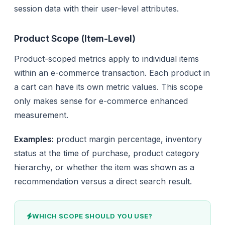
session data with their user-level attributes.
Product Scope (Item-Level)
Product-scoped metrics apply to individual items
within an e-commerce transaction. Each product in
a cart can have its own metric values. This scope
only makes sense for e-commerce enhanced
measurement.
Examples:
product margin percentage, inventory
status at the time of purchase, product category
hierarchy, or whether the item was shown as a
recommendation versus a direct search result.
WHICH SCOPE SHOULD YOU USE?