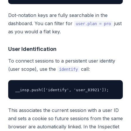
Dot-notation keys are fully searchable in the
dashboard. You can filter for
just
user.plan = pro
as you would a flat key.
User Identification
To connect sessions to a persistent user identity
(user scope), use the
call:
identify
__insp.push(['identify', 'user_83921']);
This associates the current session with a user ID
and sets a cookie so future sessions from the same
browser are automatically linked. In the Inspectlet