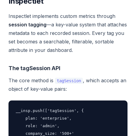
Inspectlet
Inspectlet implements custom metrics through
session tagging
—a key-value system that attaches
metadata to each recorded session. Every tag you
set becomes a searchable, filterable, sortable
attribute in your dashboard.
The tagSession API
The core method is
, which accepts an
tagSession
object of key-value pairs:
__insp.push(['tagSession', {

    plan: 'enterprise',

    role: 'admin',

    company_size: '500+'
