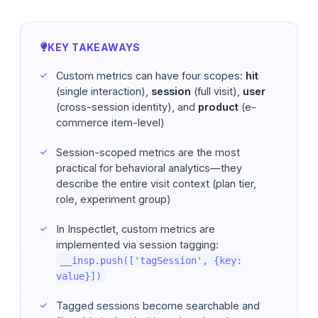
KEY TAKEAWAYS
Custom metrics can have four scopes:
hit
(single interaction),
session
(full visit),
user
(cross-session identity), and
product
(e-
commerce item-level)
Session-scoped metrics are the most
practical for behavioral analytics—they
describe the entire visit context (plan tier,
role, experiment group)
In Inspectlet, custom metrics are
implemented via session tagging:
__insp.push(['tagSession', {key:
value}])
Tagged sessions become searchable and