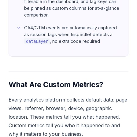
filterable in the dashboard, and tag keys can
be pinned as custom columns for at-a-glance
comparison
GA4/GTM events are automatically captured
as session tags when Inspectlet detects a
, no extra code required
dataLayer
What Are Custom Metrics?
Every analytics platform collects default data: page
views, referrer, browser, device, geographic
location. These metrics tell you
what
happened.
Custom metrics tell you
who
it happened to and
why
it matters to your business.