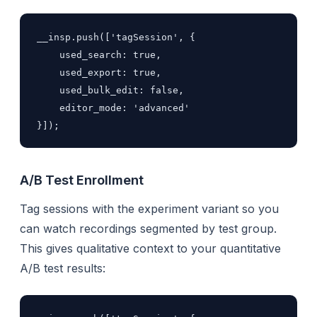
__insp.push(['tagSession', {

    used_search: true,

    used_export: true,

    used_bulk_edit: false,

    editor_mode: 'advanced'

}]);
A/B Test Enrollment
Tag sessions with the experiment variant so you
can watch recordings segmented by test group.
This gives qualitative context to your quantitative
A/B test results: