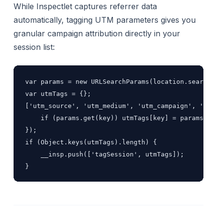
While Inspectlet captures referrer data
automatically, tagging UTM parameters gives you
granular campaign attribution directly in your
session list:
var params = new URLSearchParams(location.search);
var utmTags = {};

['utm_source', 'utm_medium', 'utm_campaign', 'utm_
    if (params.get(key)) utmTags[key] = params.get
});

if (Object.keys(utmTags).length) {

    __insp.push(['tagSession', utmTags]);

}