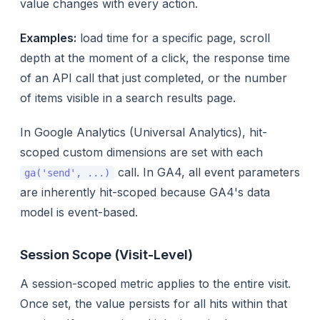
value changes with every action.
Examples:
load time for a specific page, scroll
depth at the moment of a click, the response time
of an API call that just completed, or the number
of items visible in a search results page.
In Google Analytics (Universal Analytics), hit-
scoped custom dimensions are set with each
call. In GA4, all event parameters
ga('send', ...)
are inherently hit-scoped because GA4's data
model is event-based.
Session Scope (Visit-Level)
A session-scoped metric applies to the entire visit.
Once set, the value persists for all hits within that