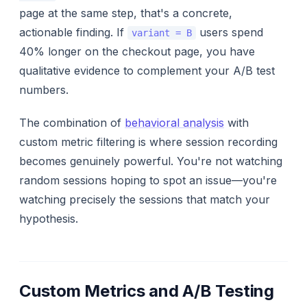
page at the same step, that's a concrete,
actionable finding. If
users spend
variant = B
40% longer on the checkout page, you have
qualitative evidence to complement your A/B test
numbers.
The combination of
behavioral analysis
with
custom metric filtering is where session recording
becomes genuinely powerful. You're not watching
random sessions hoping to spot an issue—you're
watching precisely the sessions that match your
hypothesis.
Custom Metrics and A/B Testing