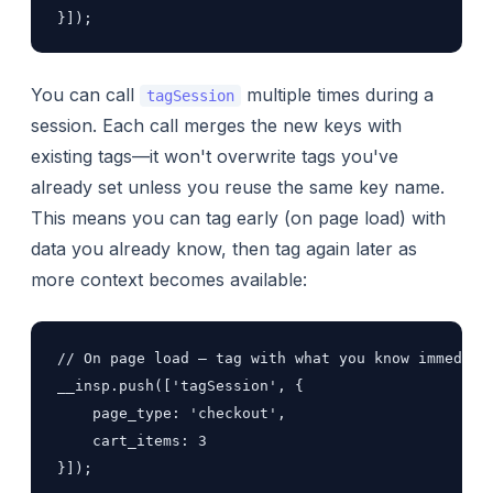
}]);
You can call
multiple times during a
tagSession
session. Each call merges the new keys with
existing tags—it won't overwrite tags you've
already set unless you reuse the same key name.
This means you can tag early (on page load) with
data you already know, then tag again later as
more context becomes available:
// On page load — tag with what you know immediate
__insp.push(['tagSession', {

    page_type: 'checkout',

    cart_items: 3

}]);
