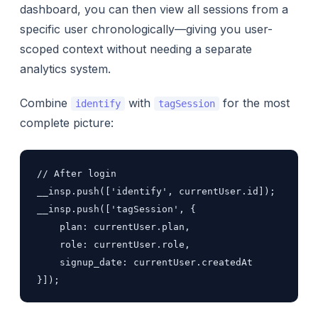
dashboard, you can then view all sessions from a
specific user chronologically—giving you user-
scoped context without needing a separate
analytics system.
Combine
with
for the most
identify
tagSession
complete picture:
// After login

__insp.push(['identify', currentUser.id]);

__insp.push(['tagSession', {

    plan: currentUser.plan,

    role: currentUser.role,

    signup_date: currentUser.createdAt

}]);