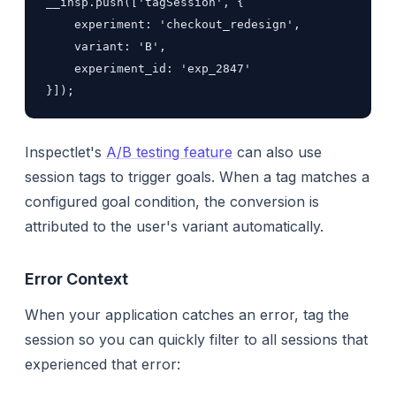
__insp.push(['tagSession', {

    experiment: 'checkout_redesign',

    variant: 'B',

    experiment_id: 'exp_2847'

}]);
Inspectlet's
A/B testing feature
can also use
session tags to trigger goals. When a tag matches a
configured goal condition, the conversion is
attributed to the user's variant automatically.
Error Context
When your application catches an error, tag the
session so you can quickly filter to all sessions that
experienced that error: