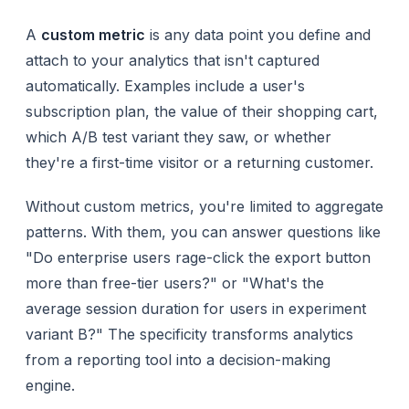
A
custom metric
is any data point you define and
attach to your analytics that isn't captured
automatically. Examples include a user's
subscription plan, the value of their shopping cart,
which A/B test variant they saw, or whether
they're a first-time visitor or a returning customer.
Without custom metrics, you're limited to aggregate
patterns. With them, you can answer questions like
"Do enterprise users rage-click the export button
more than free-tier users?" or "What's the
average session duration for users in experiment
variant B?" The specificity transforms analytics
from a reporting tool into a decision-making
engine.