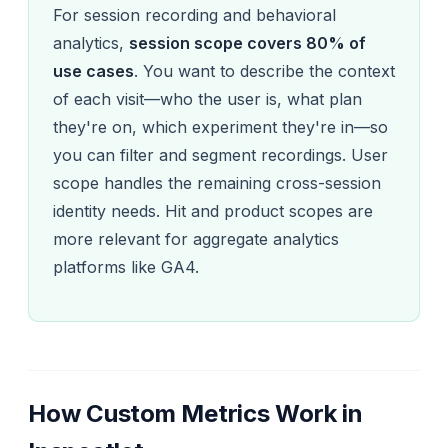
For session recording and behavioral
analytics,
session scope covers 80% of
use cases
. You want to describe the context
of each visit—who the user is, what plan
they're on, which experiment they're in—so
you can filter and segment recordings. User
scope handles the remaining cross-session
identity needs. Hit and product scopes are
more relevant for aggregate analytics
platforms like GA4.
How Custom Metrics Work in