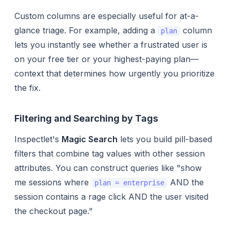
Custom columns are especially useful for at-a-
glance triage. For example, adding a
column
plan
lets you instantly see whether a frustrated user is
on your free tier or your highest-paying plan—
context that determines how urgently you prioritize
the fix.
Filtering and Searching by Tags
Inspectlet's
Magic Search
lets you build pill-based
filters that combine tag values with other session
attributes. You can construct queries like "show
me sessions where
AND the
plan = enterprise
session contains a rage click AND the user visited
the checkout page."