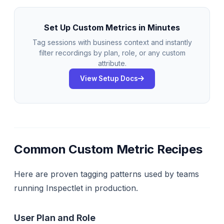
Set Up Custom Metrics in Minutes
Tag sessions with business context and instantly
filter recordings by plan, role, or any custom
attribute.
View Setup Docs
Common Custom Metric Recipes
Here are proven tagging patterns used by teams
running Inspectlet in production.
User Plan and Role