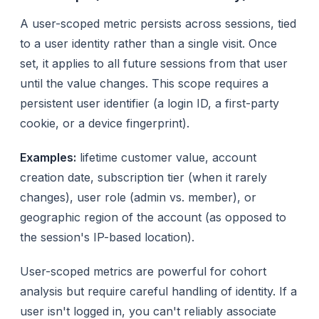
A user-scoped metric persists across sessions, tied
to a user identity rather than a single visit. Once
set, it applies to all future sessions from that user
until the value changes. This scope requires a
persistent user identifier (a login ID, a first-party
cookie, or a device fingerprint).
Examples:
lifetime customer value, account
creation date, subscription tier (when it rarely
changes), user role (admin vs. member), or
geographic region of the account (as opposed to
the session's IP-based location).
User-scoped metrics are powerful for cohort
analysis but require careful handling of identity. If a
user isn't logged in, you can't reliably associate