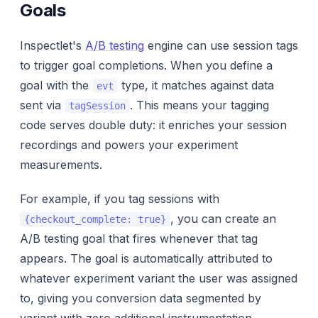
Goals
Inspectlet's
A/B testing
engine can use session tags
to trigger goal completions. When you define a
goal with the
type, it matches against data
evt
sent via
. This means your tagging
tagSession
code serves double duty: it enriches your session
recordings
and
powers your experiment
measurements.
For example, if you tag sessions with
, you can create an
{checkout_complete: true}
A/B testing goal that fires whenever that tag
appears. The goal is automatically attributed to
whatever experiment variant the user was assigned
to, giving you conversion data segmented by
variant with zero additional instrumentation.