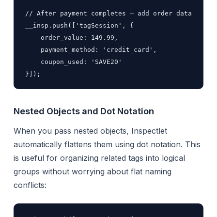
// After payment completes — add order data

__insp.push(['tagSession', {

    order_value: 149.99,

    payment_method: 'credit_card',

    coupon_used: 'SAVE20'

}]);
Nested Objects and Dot Notation
When you pass nested objects, Inspectlet
automatically flattens them using dot notation. This
is useful for organizing related tags into logical
groups without worrying about flat naming
conflicts: