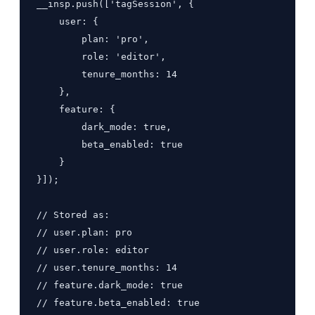
__insp.push(['tagSession', {

    user: {

        plan: 'pro',

        role: 'editor',

        tenure_months: 14

    },

    feature: {

        dark_mode: true,

        beta_enabled: true

    }

}]);

// Stored as:

// user.plan: pro

// user.role: editor

// user.tenure_months: 14

// feature.dark_mode: true

// feature.beta_enabled: true