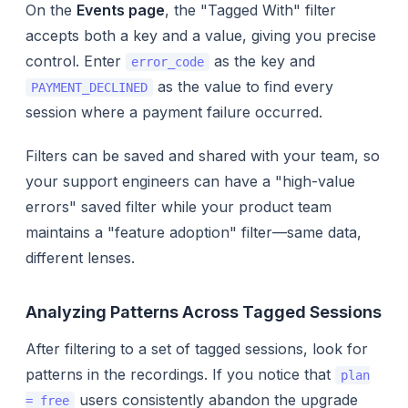
On the
Events page
, the "Tagged With" filter
accepts both a key and a value, giving you precise
control. Enter
as the key and
error_code
as the value to find every
PAYMENT_DECLINED
session where a payment failure occurred.
Filters can be saved and shared with your team, so
your support engineers can have a "high-value
errors" saved filter while your product team
maintains a "feature adoption" filter—same data,
different lenses.
Analyzing Patterns Across Tagged Sessions
After filtering to a set of tagged sessions, look for
patterns in the recordings. If you notice that
plan
users consistently abandon the upgrade
= free