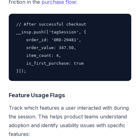
friction in the
purchase flow
:
// After successful checkout

__insp.push(['tagSession', {

    order_id: 'ORD-29481',

    order_value: 347.50,

    item_count: 4,

    is_first_purchase: true

}]);
Feature Usage Flags
Track which features a user interacted with during
the session. This helps product teams understand
adoption and identify usability issues with specific
features: