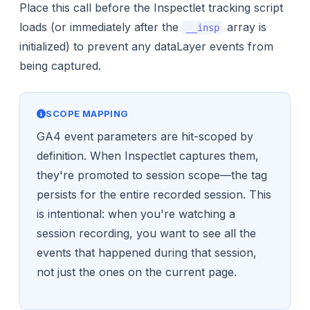
Place this call before the Inspectlet tracking script
loads (or immediately after the
array is
__insp
initialized) to prevent any dataLayer events from
being captured.
SCOPE MAPPING
GA4 event parameters are hit-scoped by
definition. When Inspectlet captures them,
they're promoted to session scope—the tag
persists for the entire recorded session. This
is intentional: when you're watching a
session recording, you want to see all the
events that happened during that session,
not just the ones on the current page.