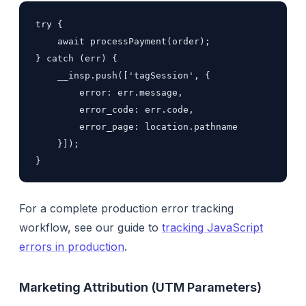
try {

    await processPayment(order);

} catch (err) {

    __insp.push(['tagSession', {

        error: err.message,

        error_code: err.code,

        error_page: location.pathname

    }]);

}
For a complete production error tracking
workflow, see our guide to
tracking JavaScript
errors in production
.
Marketing Attribution (UTM Parameters)