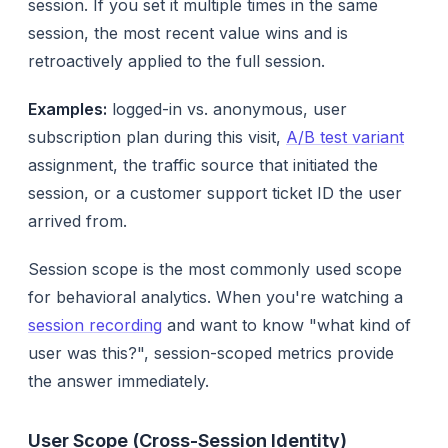
session. If you set it multiple times in the same
session, the most recent value wins and is
retroactively applied to the full session.
Examples:
logged-in vs. anonymous, user
subscription plan during this visit,
A/B test variant
assignment, the traffic source that initiated the
session, or a customer support ticket ID the user
arrived from.
Session scope is the most commonly used scope
for behavioral analytics. When you're watching a
session recording
and want to know "what kind of
user was this?", session-scoped metrics provide
the answer immediately.
User Scope (Cross-Session Identity)