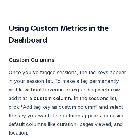
Using Custom Metrics in the
Dashboard
Custom Columns
Once you've tagged sessions, the tag keys appear
in your session list. To make a tag permanently
visible without hovering or expanding each row,
add it as a
custom column
. In the sessions list,
click "Add tag key as custom column" and select
the key you want. The column appears alongside
default columns like duration, pages viewed, and
location.