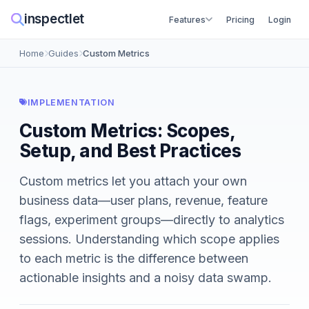
inspectlet
Features
Pricing
Login
Home
Guides
Custom Metrics
IMPLEMENTATION
Custom Metrics: Scopes,
Setup, and Best Practices
Custom metrics let you attach your own
business data—user plans, revenue, feature
flags, experiment groups—directly to analytics
sessions. Understanding which scope applies
to each metric is the difference between
actionable insights and a noisy data swamp.