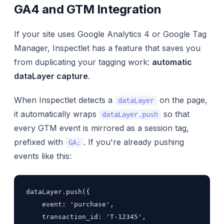
GA4 and GTM Integration
If your site uses Google Analytics 4 or Google Tag
Manager, Inspectlet has a feature that saves you
from duplicating your tagging work:
automatic
dataLayer capture
.
When Inspectlet detects a
on the page,
dataLayer
it automatically wraps
so that
dataLayer.push
every GTM event is mirrored as a session tag,
prefixed with
. If you're already pushing
GA:
events like this:
dataLayer.push({

    event: 'purchase',

    transaction_id: 'T-12345',
