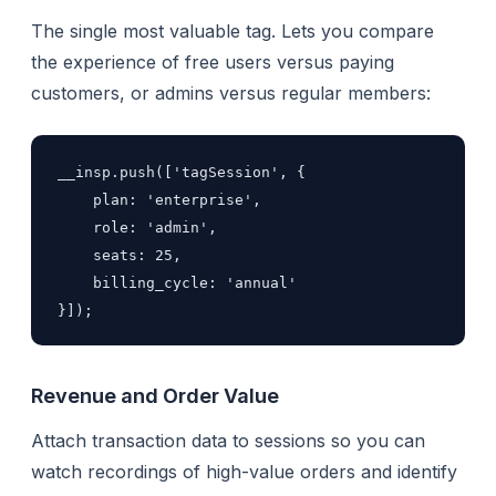
The single most valuable tag. Lets you compare
the experience of free users versus paying
customers, or admins versus regular members:
__insp.push(['tagSession', {

    plan: 'enterprise',

    role: 'admin',

    seats: 25,

    billing_cycle: 'annual'

}]);
Revenue and Order Value
Attach transaction data to sessions so you can
watch recordings of high-value orders and identify