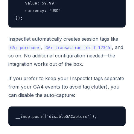
    value: 59.99,

    currency: 'USD'

});
Inspectlet automatically creates session tags like
,
, and
GA: purchase
GA: transaction_id: T-12345
so on. No additional configuration needed—the
integration works out of the box.
If you prefer to keep your Inspectlet tags separate
from your GA4 events (to avoid tag clutter), you
can disable the auto-capture:
__insp.push(['disableGACapture']);