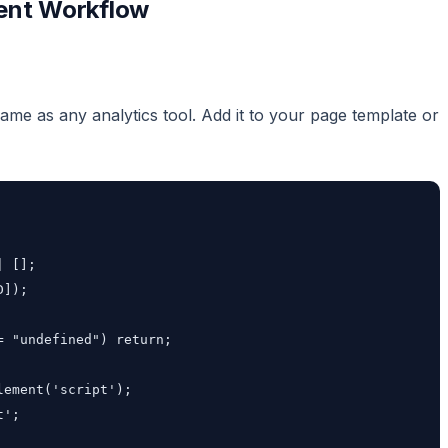
ment Workflow
 same as any analytics tool. Add it to your page template or
 [];

]);

 "undefined") return;

ement('script');

';
