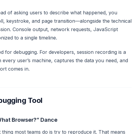
tead of asking users to describe what happened, you
, keystroke, and page transition—alongside the technical
sion. Console output, network requests, JavaScript
nized to a single timeline.
ed for debugging. For developers, session recording is a
 every user’s machine, captures the data you need, and
ort comes in.
bugging Tool
What Browser?” Dance
 thing most teams do is try to reproduce it. That means