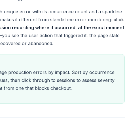
unique error with its occurrence count and a sparkline
makes it different from standalone error monitoring:
click
ession recording where it occurred, at the exact moment
—you see the user action that triggered it, the page state
 recovered or abandoned.
iage production errors by impact. Sort by occurrence
ues, then click through to sessions to assess severity
ent from one that blocks checkout.