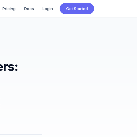
Pricing
Docs
Login
Get Started
ers:
.
k