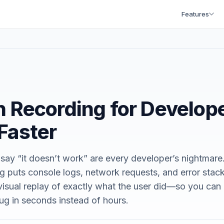
Features
 Recording for Develop
Faster
 say “it doesn’t work” are every developer’s nightmare
g puts console logs, network requests, and error stac
 visual replay of exactly what the user did—so you can
g in seconds instead of hours.