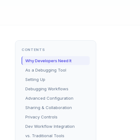
CONTENTS
Why Developers Need It
As a Debugging Tool
Setting Up
Debugging Workflows
Advanced Configuration
Sharing & Collaboration
Privacy Controls
Dev Workflow Integration
vs. Traditional Tools