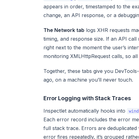
appears in order, timestamped to the exa
change, an API response, or a debugging
The Network tab
logs XHR requests ma
timing, and response size. If an API cal
right next to the moment the user’s inte
monitoring XMLHttpRequest calls, so all
Together, these tabs give you DevTools-l
ago, on a machine you’ll never touch.
Error Logging with Stack Traces
Inspectlet automatically hooks into
wind
Each error record includes the error me
full stack trace. Errors are deduplicate
error fires repeatedly, it’s grouped rath