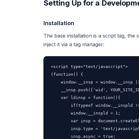
Setting Up for a Develop
Installation
The base installation is a script tag, the
inject it via a tag manager:
<script type="text/javascript">

(function() {

    window.__insp = window.__insp ||
    __insp.push(['wid', YOUR_SITE_ID
    var ldinsp = function(){

        if(typeof window.__inspld !=
        window.__inspld = 1;

        var insp = document.createEl
        insp.type = 'text/javascript
        insp.async = true;
