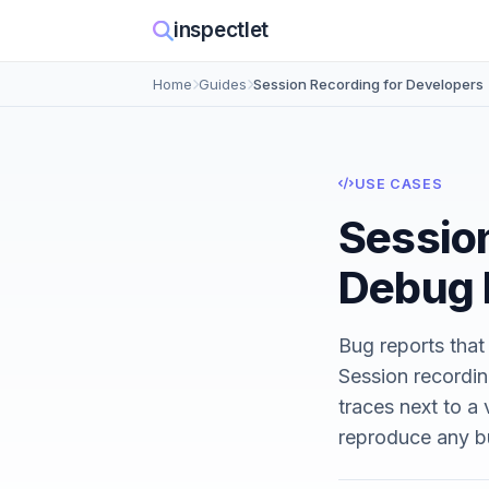
inspectlet
Home
Guides
Session Recording for Developers
USE CASES
Session
Debug 
Bug reports that
Session recordin
traces next to a
reproduce any bu