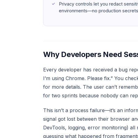
Privacy controls let you redact sensit
environments—no production secrets 
Why Developers Need Sess
Every developer has received a bug repor
I’m using Chrome. Please fix.” You chec
for more details. The user can’t remembe
for two sprints because nobody can repr
This isn’t a process failure—it’s an inf
signal got lost between their browser an
DevTools, logging, error monitoring) all
guessing what happened from fragments