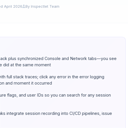
d April 2026
By Inspectlet Team
yback
plus
synchronized Console and Network tabs—you see
de did at the same moment
h full stack traces; click any error in the error logging
ion and moment it occurred
ture flags, and user IDs so you can search for any session
ks integrate session recording into CI/CD pipelines, issue