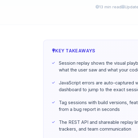
13 min read
Update
KEY TAKEAWAYS
Session replay shows the visual pla
what the user saw and what your co
JavaScript errors are auto-captured wit
dashboard to jump to the exact sess
Tag sessions with build versions, fea
from a bug report in seconds
The REST API and shareable replay lin
trackers, and team communication