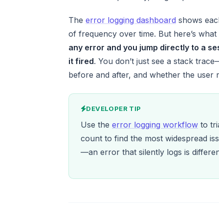
The
error logging dashboard
shows each 
of frequency over time. But here’s what 
any error and you jump directly to a s
it fired
. You don’t just see a stack trace
before and after, and whether the user
DEVELOPER TIP
Use the
error logging workflow
to tr
count to find the most widespread iss
—an error that silently logs is differ