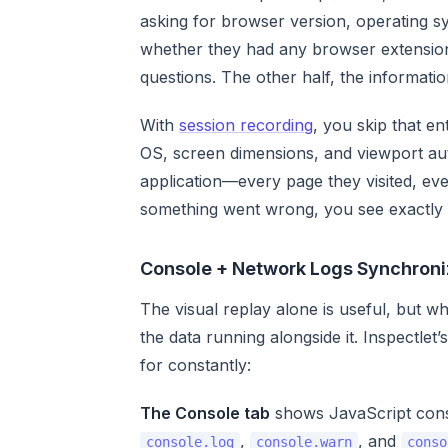
asking for browser version, operating sy
whether they had any browser extensions
questions. The other half, the informati
With
session recording
, you skip that e
OS, screen dimensions, and viewport aut
application—every page they visited, ever
something went wrong, you see exactly
Console + Network Logs Synchroni
The visual replay alone is useful, but w
the data running alongside it. Inspectlet
for constantly:
The Console tab
shows JavaScript conso
,
, and
console.log
console.warn
conso