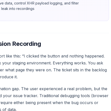
ive data, control XHR payload logging, and filter
leak into recordings
ion Recording
t like this: “I clicked the button and nothing happened.
k your staging environment. Everything works. You ask
r what page they were on. The ticket sits in the backlog
oduce it.
ormation gap. The user experienced a real problem, but the
d your issue tracker. Traditional debugging tools (browser
 require either being present when the bug occurs or
 of data.