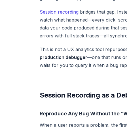
Session recording
bridges that gap. Ins
watch
what happened—every click, scroll
data your code produced during that ses
errors with full stack traces—all synchro
This is not a UX analytics tool repurpos
production debugger
—one that runs on
waits for you to query it when a bug rep
Session Recording as a De
Reproduce Any Bug Without the “
When a user reports a problem, the first