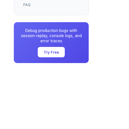
FAQ
Debug production bugs with
session replay, console logs, and
error traces
Try Free