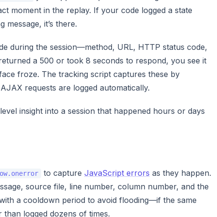
ct moment in the replay. If your code logged a state
 message, it’s there.
de during the session—method, URL, HTTP status code,
l returned a 500 or took 8 seconds to respond, you see it
rface froze. The tracking script captures these by
 AJAX requests are logged automatically.
evel insight into a session that happened hours or days
to capture
JavaScript errors
as they happen.
ow.onerror
ssage, source file, line number, column number, and the
d with a cooldown period to avoid flooding—if the same
er than logged dozens of times.