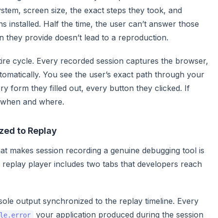
stem, screen size, the exact steps they took, and
 installed. Half the time, the user can’t answer those
on they provide doesn’t lead to a reproduction.
ntire cycle. Every recorded session captures the browser,
omatically. You see the user’s exact path through your
y form they filled out, every button they clicked. If
 when and where.
zed to Replay
hat makes session recording a genuine debugging tool is
’s replay player includes two tabs that developers reach
le output synchronized to the replay timeline. Every
your application produced during the session
le.error